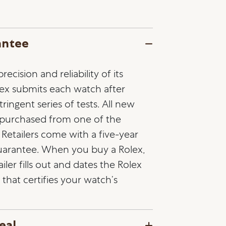
antee
ecision and reliability of its
lex submits each watch after
ringent series of tests. All new
 purchased from one of the
l Retailers come with a five-year
guarantee. When you buy a Rolex,
ailer fills out and dates the Rolex
that certifies your watch’s
eal