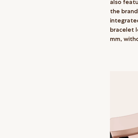
also feat
the brand
integrate
bracelet 
mm, witho