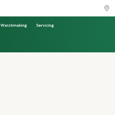
Watchmaking
Servicing