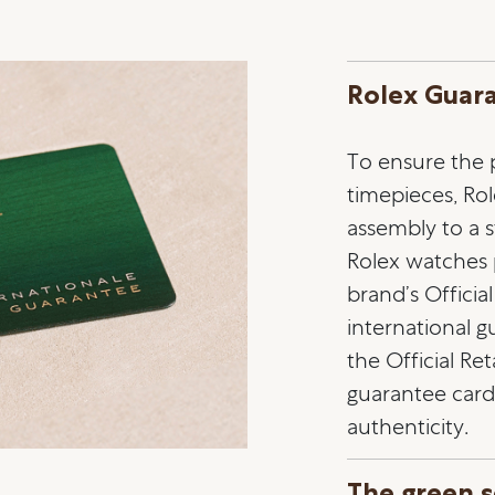
Rolex Guar
To ensure the pr
timepieces, Ro
assembly to a st
Rolex watches
brand’s Officia
international 
the Official Ret
guarantee card 
authenticity.
The green s