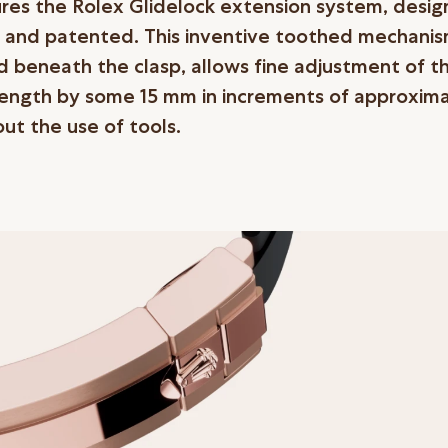
ures the Rolex Glidelock extension system, desi
 and patented. This inventive toothed mechanis
d beneath the clasp, allows fine adjustment of t
length by some 15 mm in increments of approxima
ut the use of tools.