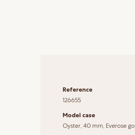
Reference
126655
Model case
Oyster, 40 mm, Everose go