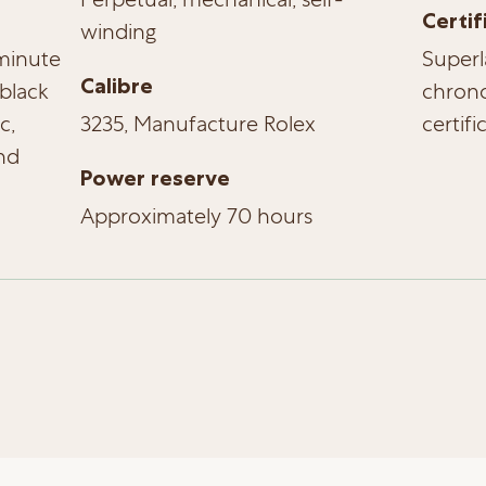
Certif
winding
-minute
Superl
Calibre
black
chrono
c,
3235, Manufacture Rolex
certifi
nd
Power reserve
Approximately 70 hours