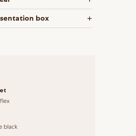
esentation box
et
flex
e black