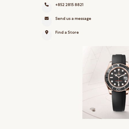
+852 2815 8821
Online Store
Mainland China
Send us a message
Hong Kong SAR
Find a Store
Repair & Service
Contact us
Membership
Login
Register
VIP Privileges