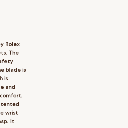
by Rolex
ets. The
afety
he blade is
 is
le and
 comfort,
patented
e wrist
sp. It