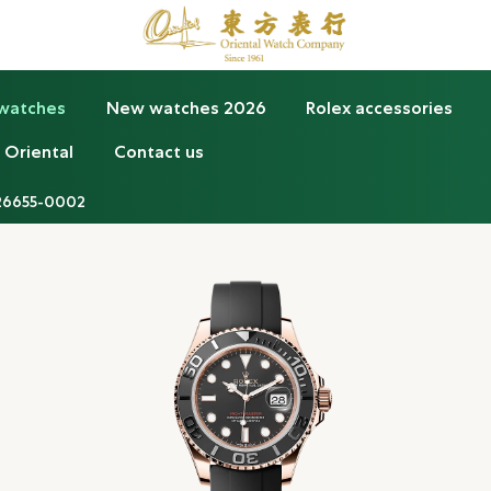
 watches
New watches 2026
Rolex accessories
 Oriental
Contact us
26655-0002