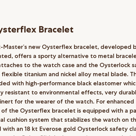
sterflex Bracelet
-Master’s new Oysterflex bracelet, developed 
ted, offers a sporty alternative to metal bracel
attaches to the watch case and the Oysterlock s
 flexible titanium and nickel alloy metal blade. T
ed with high-performance black elastomer which
rly resistant to environmental effects, very durab
 inert for the wearer of the watch. For enhanced
e of the Oysterflex bracelet is equipped with a 
nal cushion system that stabilizes the watch on th
 with an 18 kt Everose gold Oysterlock safety cla