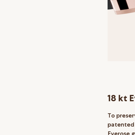
18 kt 
To preser
patented a
Everose g