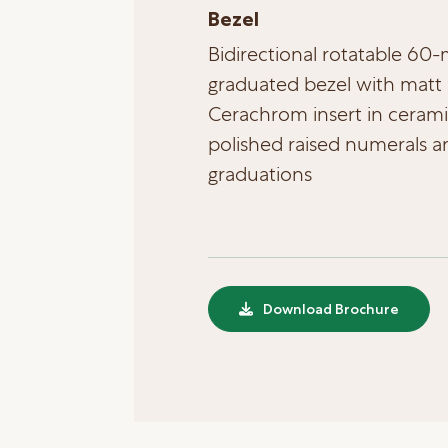
Bezel
Bidirectional rotatable 60
graduated bezel with matt 
Cerachrom insert in cerami
polished raised numerals a
graduations
Download Brochure