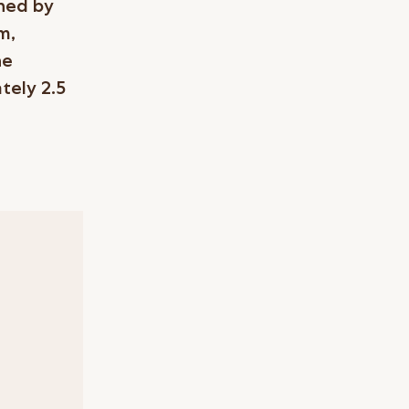
gned by
m,
he
tely 2.5