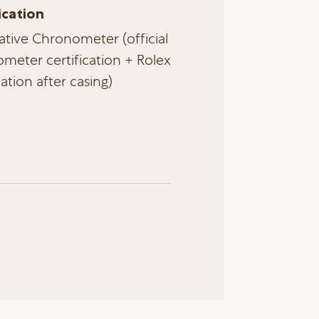
ication
ative Chronometer (official
meter certification + Rolex
cation after casing)