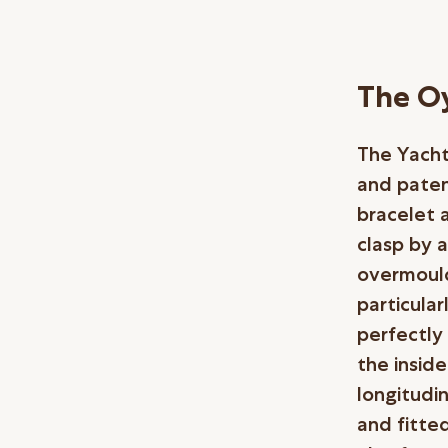
The Oy
The Yacht
and paten
bracelet 
clasp by a
overmould
particula
perfectly
the insid
longitudi
and fitted