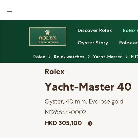
Home
Discover Rolex
Rolex
News
Oyster Story
Rolex at
Watches News
Rolex
Rolex watches
Yacht-Master
M1
Company News
Rolex
Rolex
Yacht-Master 40
Rolex Certified Pre-Owned
Oyster, 40 mm, Everose gold
Tudor
M126655-0002
Brand
HKD 305,100
Store Locations