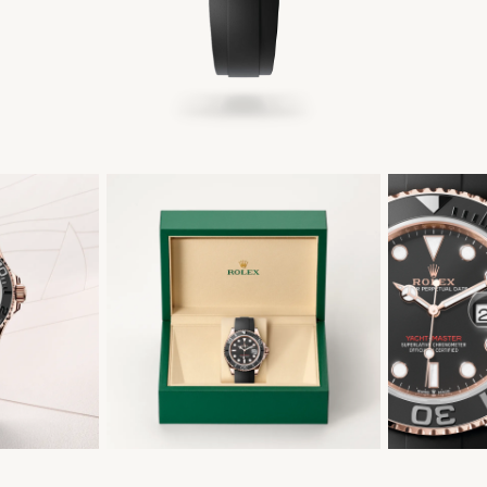
繁體中文
|
简体中文