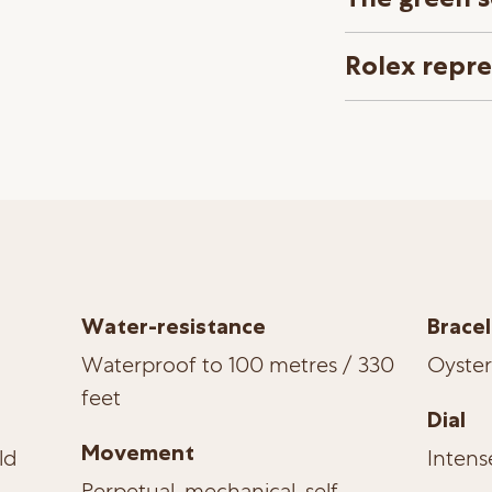
Rolex repr
Water-resistance
Bracel
Waterproof to 100 metres / 330
Oyster
feet
Dial
Movement
ld
Intens
Perpetual, mechanical, self-