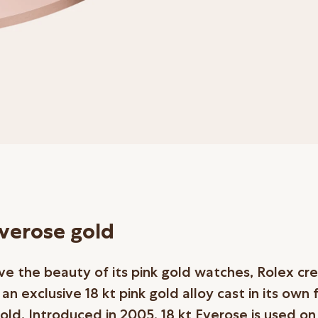
Everose gold
ve the beauty of its pink gold watches, Rolex cr
n exclusive 18 kt pink gold alloy cast in its own 
old. Introduced in 2005, 18 kt Everose is used on 