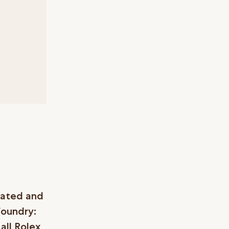
eated and
foundry:
all Rolex