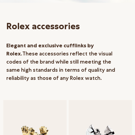
Online Store
Mainland China
Rolex accessories
Hong Kong SAR
Repair & Service
Elegant and exclusive cufflinks by
Contact us
Rolex.
These accessories reflect the visual
codes of the brand while still meeting the
Membership
same high standards in terms of quality and
Login
reliability as those of any Rolex watch.
Register
VIP Privileges
繁體中文
|
简体中文