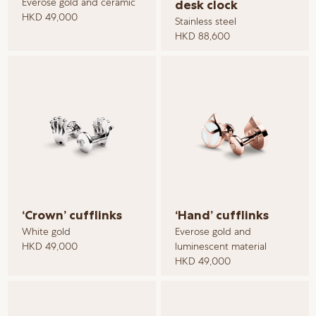
Everose gold and ceramic
desk clock
HKD 49,000
Stainless steel
HKD 88,600
‘Crown’ cufflinks
‘Hand’ cufflinks
White gold
Everose gold and
HKD 49,000
luminescent material
HKD 49,000