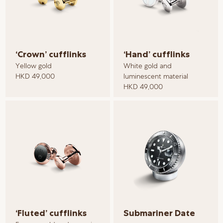
‘Crown’ cufflinks
‘Hand’ cufflinks
Yellow gold
White gold and
HKD 49,000
luminescent material
HKD 49,000
‘Fluted’ cufflinks
Submariner Date