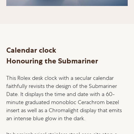
Calendar clock
Honouring the Submariner
This Rolex desk clock with a secular calendar
faithfully revisits the design of the Submariner
Date. It displays the time and date with a 60-
minute graduated monobloc Cerachrom bezel
insert as well as a Chromalight display that emits
an intense blue glow in the dark.