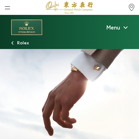
Home
Menu
News
Rolex
Watches News
Company News
Rolex
Rolex Certified Pre-Owned
Tudor
Brand
Store Locations