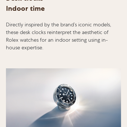
Indoor time
Directly inspired by the brand’s iconic models,
these desk clocks reinterpret the aesthetic of
Rolex watches for an indoor setting using in-
house expertise.