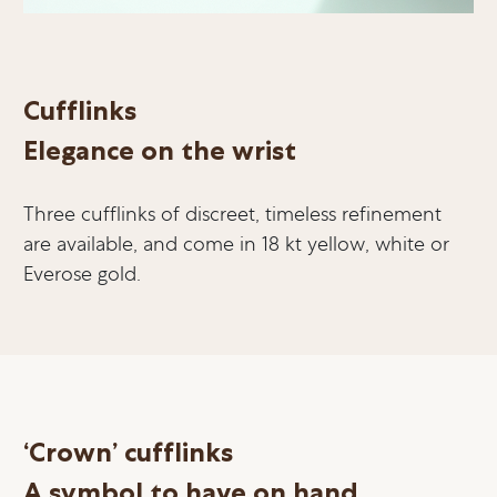
Cufflinks
Elegance on the wrist
Three cufflinks of discreet, timeless refinement
are available, and come in 18 kt yellow, white or
Everose gold.
‘Crown’ cufflinks
A symbol to have on hand