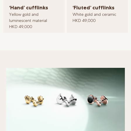
‘Hand’ cufflinks
‘Fluted’ cufflinks
Yellow gold and
White gold and ceramic
luminescent material
HKD 49,000
HKD 49,000