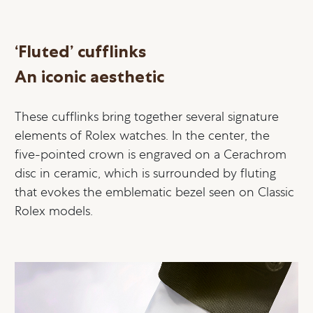
‘Fluted’ cufflinks
An iconic aesthetic
These cufflinks bring together several signature
elements of Rolex watches. In the center, the
five-pointed crown is engraved on a Cerachrom
disc in ceramic, which is surrounded by fluting
that evokes the emblematic bezel seen on Classic
Rolex models.