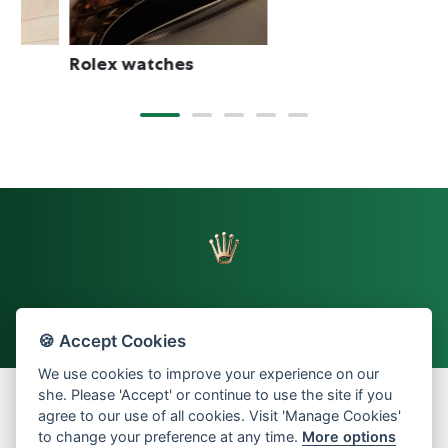
Rolex watches
🍪 Accept Cookies
Back to top
We use cookies to improve your experience on our
she. Please 'Accept' or continue to use the site if you
agree to our use of all cookies. Visit 'Manage Cookies'
to change your preference at any time.
More options