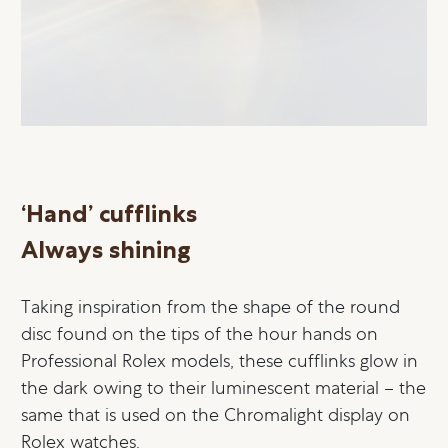
‘Hand’ cufflinks
Always shining
Taking inspiration from the shape of the round
disc found on the tips of the hour hands on
Professional Rolex models, these cufflinks glow in
the dark owing to their luminescent material – the
same that is used on the Chromalight display on
Rolex watches.