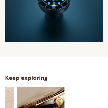
Keep exploring
N