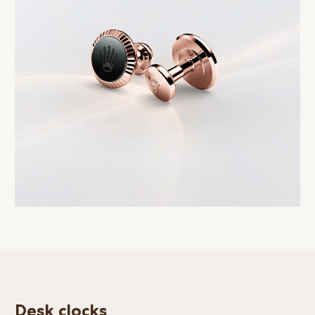
Desk clocks