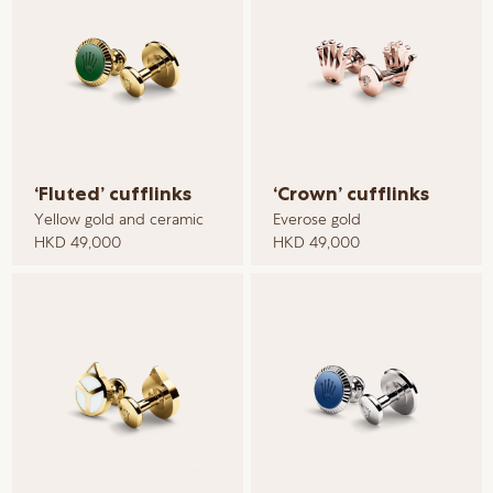
‘Fluted’ cufflinks
‘Crown’ cufflinks
Yellow gold and ceramic
Everose gold
HKD 49,000
HKD 49,000