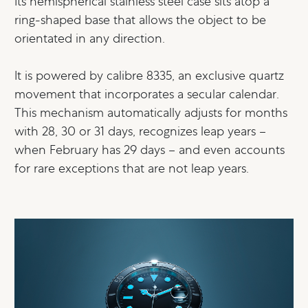
Its hemispherical stainless steel case sits atop a
ring-shaped base that allows the object to be
orientated in any direction.
It is powered by calibre 8335, an exclusive quartz
movement that incorporates a secular calendar.
This mechanism automatically adjusts for months
with 28, 30 or 31 days, recognizes leap years –
when February has 29 days – and even accounts
for rare exceptions that are not leap years.