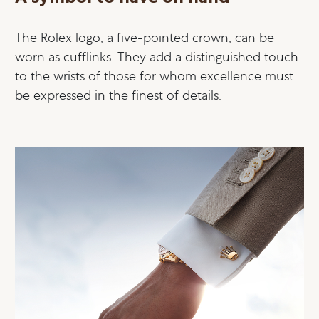
The Rolex logo, a five-pointed crown, can be
worn as cufflinks. They add a distinguished touch
to the wrists of those for whom excellence must
be expressed in the finest of details.