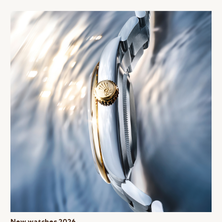
New watches 2026