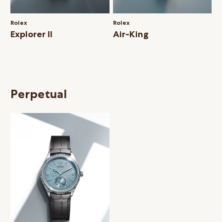
Rolex
Rolex
Explorer II
Air-King
Perpetual