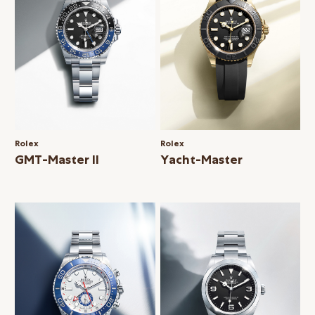
Rolex
Rolex
GMT-Master II
Yacht-Master