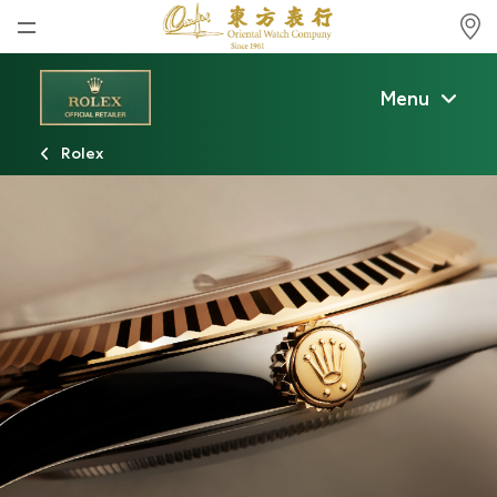
Home
Menu
News
Rolex
Watches News
Company News
Rolex
Rolex Certified Pre-Owned
Tudor
Brand
Store Locations