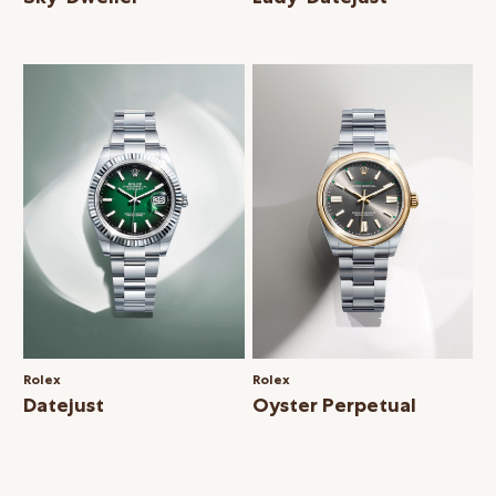
Rolex
Rolex
Datejust
Oyster Perpetual