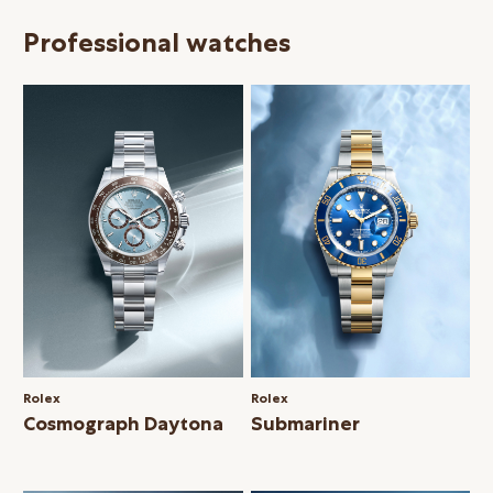
Professional watches
Rolex
Rolex
Cosmograph Daytona
Submariner