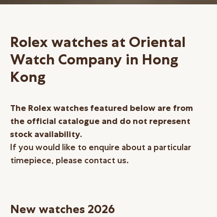
Online Store
Mainland China
Rolex watches at Oriental
Hong Kong SAR
Watch Company in Hong
Repair & Service
Kong
Contact us
Membership
The Rolex watches featured below are from
the official catalogue and do not represent
Login
stock availability.
Register
If you would like to enquire about a particular
VIP Privileges
timepiece, please contact us.
繁體中文
|
简体中文
New watches 2026