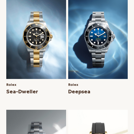
Rolex
Rolex
Sea-Dweller
Deepsea