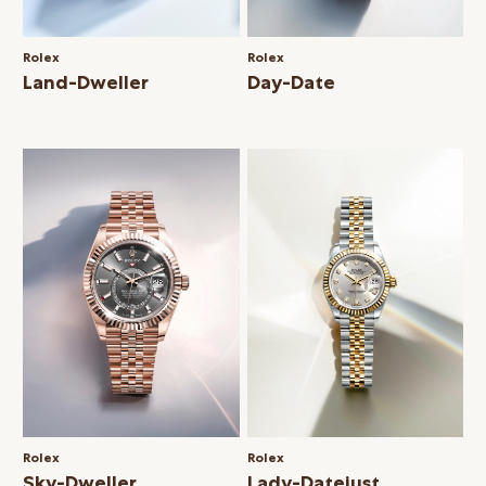
Rolex
Rolex
Land-Dweller
Day-Date
Rolex
Rolex
Sky-Dweller
Lady-Datejust