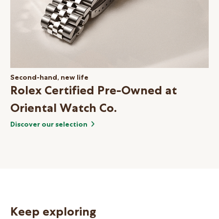
Second-hand, new life
Rolex Certified Pre-Owned at
Oriental Watch Co.
Discover our selection
Keep exploring