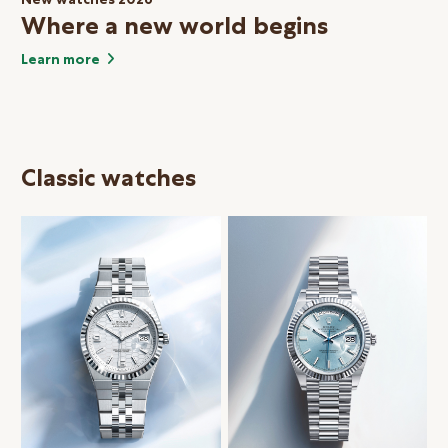
Where a new world begins
Learn more
Classic watches