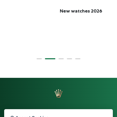
New watches 2026
R