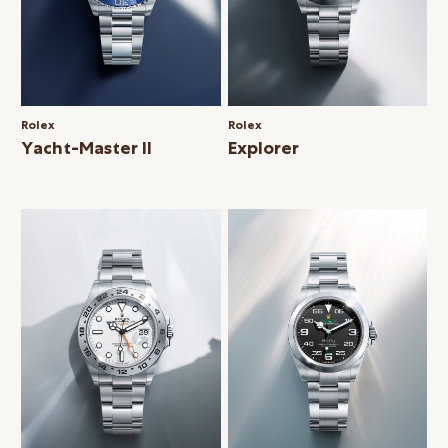
Rolex
Rolex
Yacht-Master II
Explorer