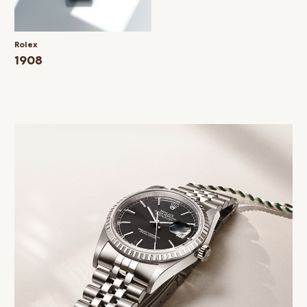
Rolex
1908