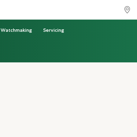
Watchmaking
Servicing