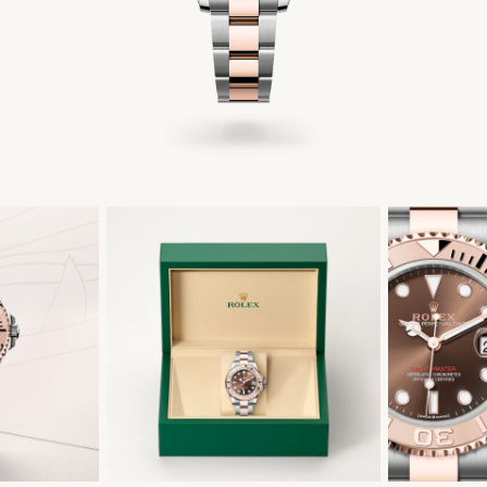
繁體中文
|
简体中文