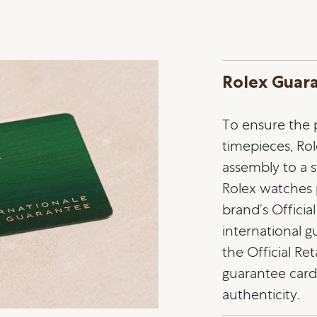
Rolex Guar
To ensure the pr
timepieces, Ro
assembly to a st
Rolex watches
brand’s Officia
international 
the Official Ret
guarantee card 
authenticity.