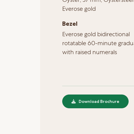
Everose gold
Bezel
Everose gold bidirectional
rotatable 60-minute gradu
with raised numerals
Download Brochure