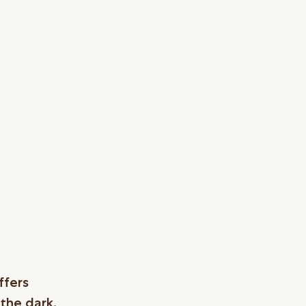
ffers
 the dark,