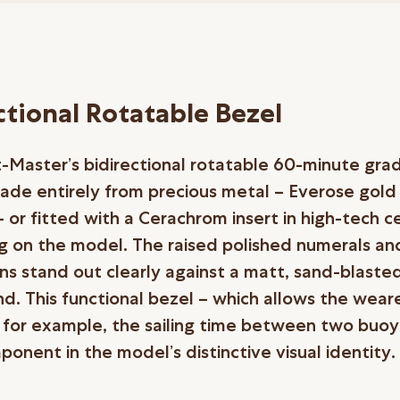
ctional Rotatable Bezel
-Master’s bidirectional rotatable 60-minute gr
made entirely from precious metal – Everose gold
 or fitted with a Cerachrom insert in high-tech c
 on the model. The raised polished numerals an
ns stand out clearly against a matt, sand-blaste
d. This functional bezel – which allows the wear
, for example, the sailing time between two buoys
onent in the model’s distinctive visual identity.