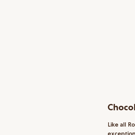
Chocol
Like all 
exceptiona