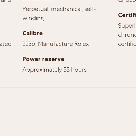
Perpetual, mechanical, self-
Certif
winding
Superl
Calibre
chrono
ated
2236, Manufacture Rolex
certifi
Power reserve
Approximately 55 hours