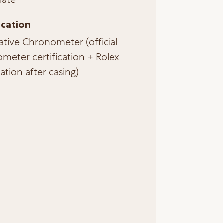
ication
ative Chronometer (official
meter certification + Rolex
cation after casing)