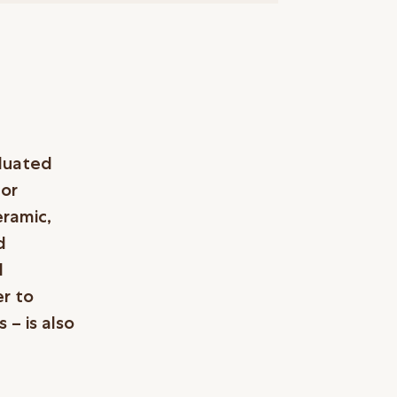
aduated
 or
eramic,
d
d
er to
 – is also