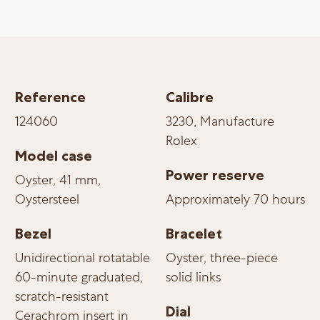
Reference
Calibre
124060
3230, Manufacture
Rolex
Model case
Power reserve
Oyster, 41 mm,
Oystersteel
Approximately 70 hours
Bezel
Bracelet
Unidirectional rotatable
Oyster, three-piece
60-minute graduated,
solid links
scratch-resistant
Dial
Cerachrom insert in