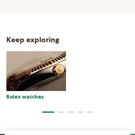
Keep exploring
N
Rolex watches