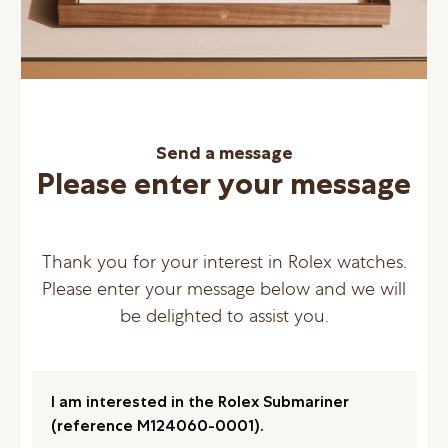
Send a message
Please enter your message
Thank you for your interest in Rolex watches.
Please enter your message below and we will
be delighted to assist you.