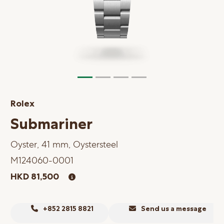
Online Store
Mainland China
Hong Kong SAR
Repair & Service
Contact us
Rolex
Membership
Submariner
Login
Oyster, 41 mm, Oystersteel
Register
M124060-0001
VIP Privileges
HKD 81,500
繁體中文
|
简体中文
+852 2815 8821
Send us a message