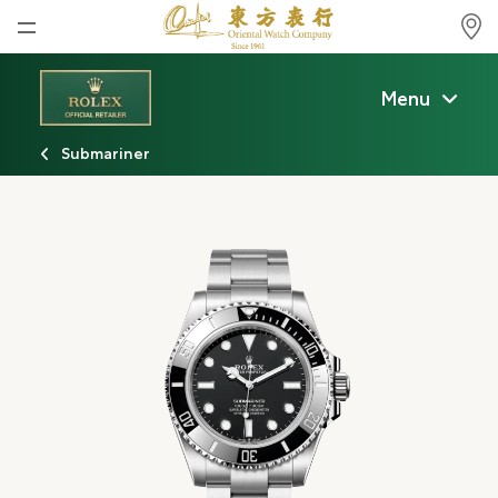
Home
Menu
News
Submariner
Watches News
Company News
Rolex
Rolex Certified Pre-Owned
Tudor
Brand
Store Locations