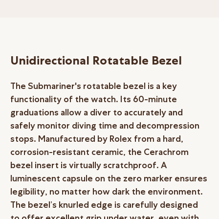
Unidirectional Rotatable Bezel
The Submariner's rotatable bezel is a key
functionality of the watch. Its 60-minute
graduations allow a diver to accurately and
safely monitor diving time and decompression
stops. Manufactured by Rolex from a hard,
corrosion-resistant ceramic, the Cerachrom
bezel insert is virtually scratchproof. A
luminescent capsule on the zero marker ensures
legibility, no matter how dark the environment.
The bezel’s knurled edge is carefully designed
to offer excellent grip under water, even with