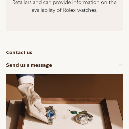
Retailers and can provide information on the
availability of Rolex watches.
Contact us
Send us a message