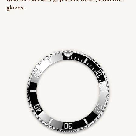
gloves.