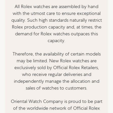
All Rolex watches are assembled by hand
with the utmost care to ensure exceptional
quality. Such high standards naturally restrict
Rolex production capacity and, at times, the
demand for Rolex watches outpaces this
capacity.
Therefore, the availability of certain models
may be limited. New Rolex watches are
exclusively sold by Official Rolex Retailers,
who receive regular deliveries and
independently manage the allocation and
sales of watches to customers.
Oriental Watch Company is proud to be part
of the worldwide network of Official Rolex