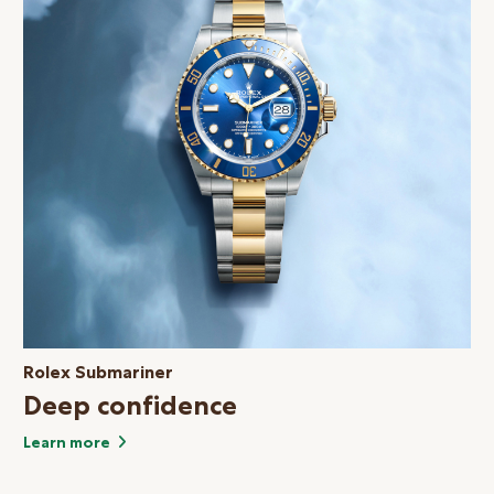
Rolex Submariner
Deep confidence
Learn more