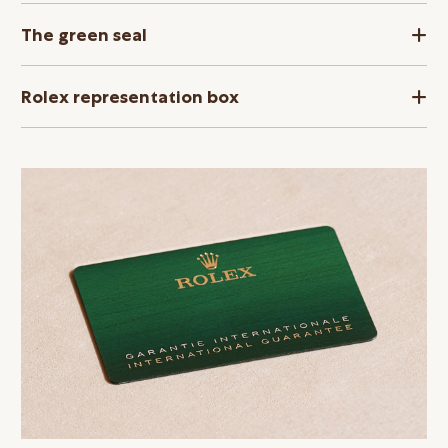
The green seal
Rolex representation box