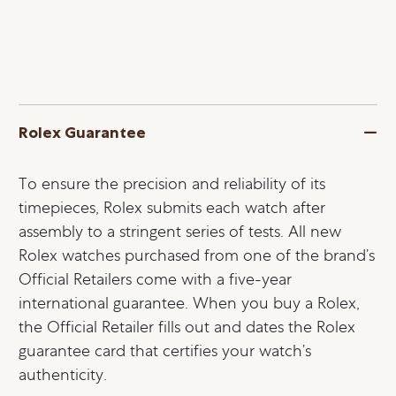
Rolex Guarantee
To ensure the precision and reliability of its
timepieces, Rolex submits each watch after
assembly to a stringent series of tests. All new
Rolex watches purchased from one of the brand’s
Official Retailers come with a five-year
international guarantee. When you buy a Rolex,
the Official Retailer fills out and dates the Rolex
guarantee card that certifies your watch’s
authenticity.