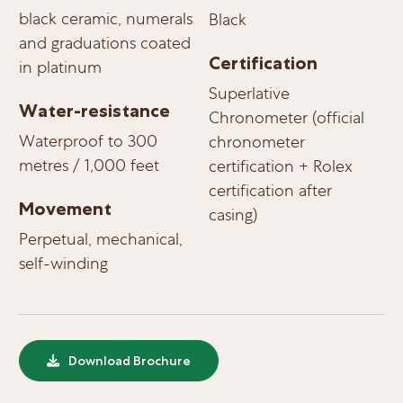
black ceramic, numerals
Black
and graduations coated
Certification
in platinum
Superlative
Water-resistance
Chronometer (official
Waterproof to 300
chronometer
metres / 1,000 feet
certification + Rolex
certification after
Movement
casing)
Perpetual, mechanical,
self-winding
Download Brochure