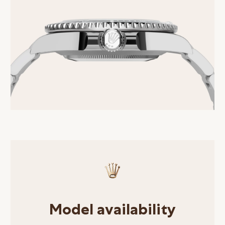
Model availability