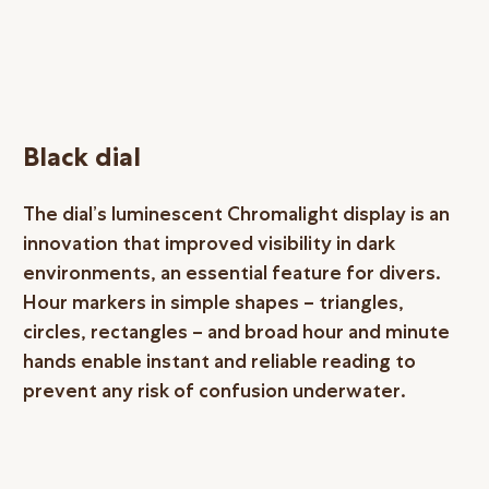
Black dial
The dial’s luminescent Chromalight display is an
innovation that improved visibility in dark
environments, an essential feature for divers.
Hour markers in simple shapes – triangles,
circles, rectangles – and broad hour and minute
hands enable instant and reliable reading to
prevent any risk of confusion underwater.