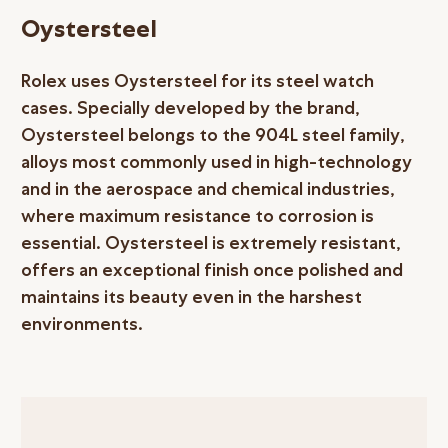
Oystersteel
Rolex uses Oystersteel for its steel watch
cases. Specially developed by the brand,
Oystersteel belongs to the 904L steel family,
alloys most commonly used in high-technology
and in the aerospace and chemical industries,
where maximum resistance to corrosion is
essential. Oystersteel is extremely resistant,
offers an exceptional finish once polished and
maintains its beauty even in the harshest
environments.