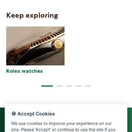
Keep exploring
N
Rolex watches
🍪 Accept Cookies
We use cookies to improve your experience on our
she. Please 'Accept' or continue to use the site if you