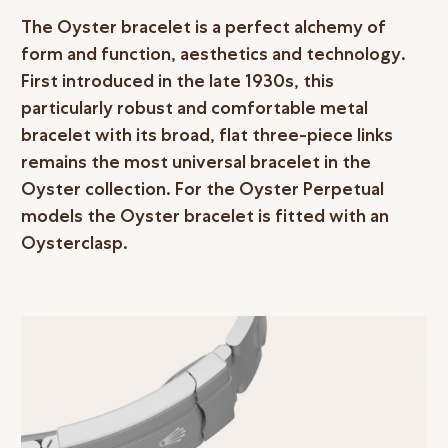
The Oyster bracelet is a perfect alchemy of
form and function, aesthetics and technology.
First introduced in the late 1930s, this
particularly robust and comfortable metal
bracelet with its broad, flat three-piece links
remains the most universal bracelet in the
Oyster collection. For the Oyster Perpetual
models the Oyster bracelet is fitted with an
Oysterclasp.