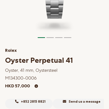
Online Store
Mainland China
Hong Kong SAR
Repair & Service
Contact us
Rolex
Membership
Oyster Perpetual 41
Login
Oyster, 41 mm, Oystersteel
Register
M134300-0006
VIP Privileges
HKD 57,000
繁體中文
|
简体中文
+852 2815 8821
Send us a message