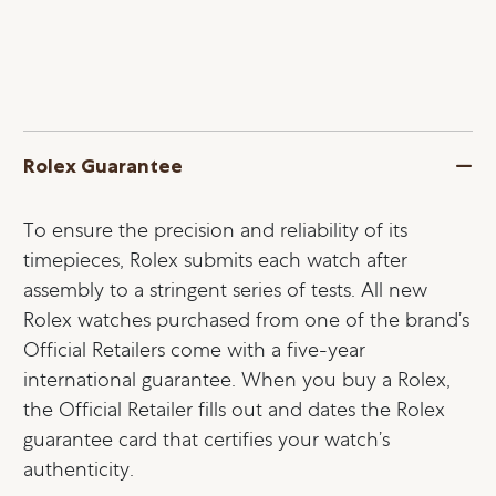
Rolex Guarantee
To ensure the precision and reliability of its
timepieces, Rolex submits each watch after
assembly to a stringent series of tests. All new
Rolex watches purchased from one of the brand’s
Official Retailers come with a five-year
international guarantee. When you buy a Rolex,
the Official Retailer fills out and dates the Rolex
guarantee card that certifies your watch’s
authenticity.