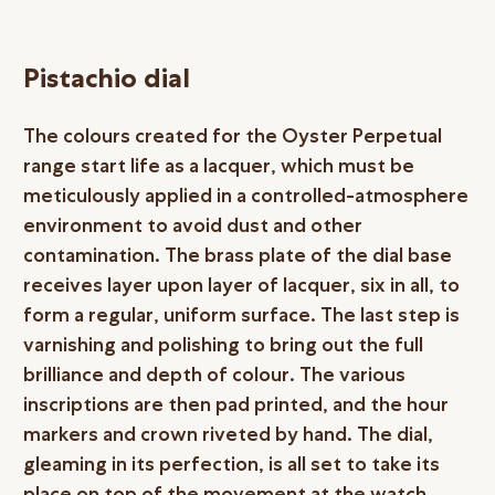
Pistachio dial
The colours created for the Oyster Perpetual
range start life as a lacquer, which must be
meticulously applied in a controlled-atmosphere
environment to avoid dust and other
contamination. The brass plate of the dial base
receives layer upon layer of lacquer, six in all, to
form a regular, uniform surface. The last step is
varnishing and polishing to bring out the full
brilliance and depth of colour. The various
inscriptions are then pad printed, and the hour
markers and crown riveted by hand. The dial,
gleaming in its perfection, is all set to take its
place on top of the movement at the watch