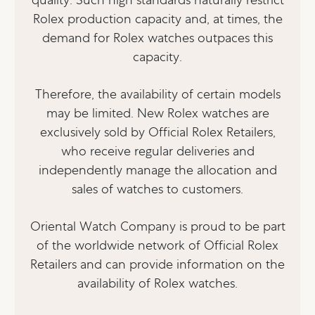
Rolex production capacity and, at times, the
demand for Rolex watches outpaces this
capacity.
Therefore, the availability of certain models
may be limited. New Rolex watches are
exclusively sold by Official Rolex Retailers,
who receive regular deliveries and
independently manage the allocation and
sales of watches to customers.
Oriental Watch Company is proud to be part
of the worldwide network of Official Rolex
Retailers and can provide information on the
availability of Rolex watches.