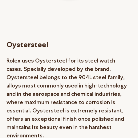
Oystersteel
Rolex uses Oystersteel for its steel watch
cases. Specially developed by the brand,
Oystersteel belongs to the 904L steel family,
alloys most commonly used in high-technology
and in the aerospace and chemical industries,
where maximum resistance to corrosion is
essential. Oystersteel is extremely resistant,
offers an exceptional finish once polished and
maintains its beauty even in the harshest
environments.