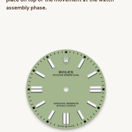
assembly phase.