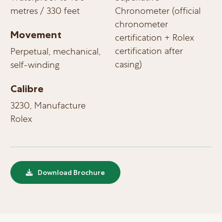
metres / 330 feet
Chronometer (official
chronometer
Movement
certification + Rolex
certification after
Perpetual, mechanical,
casing)
self-winding
Calibre
3230, Manufacture
Rolex
Download Brochure