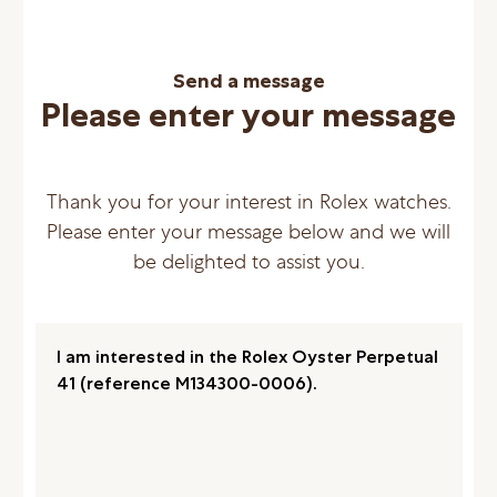
Send a message
Please enter your message
Thank you for your interest in Rolex watches.
Please enter your message below and we will
be delighted to assist you.