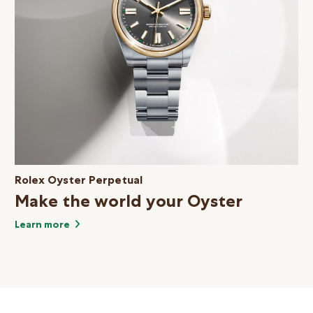
Rolex Oyster Perpetual
Make the world your Oyster
Learn more