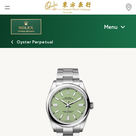
Home
Menu
News
Oyster Perpetual
Watches News
Company News
Rolex
Rolex Certified Pre-Owned
Tudor
Brand
Store Locations