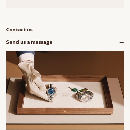
Contact us
Send us a message