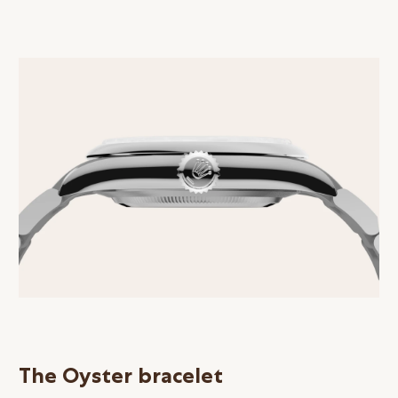
The Oyster bracelet