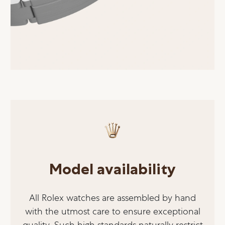
Model availability
All Rolex watches are assembled by hand
with the utmost care to ensure exceptional
quality. Such high standards naturally restrict