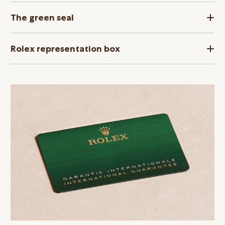
The green seal
Rolex representation box