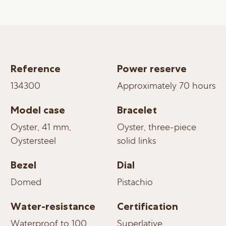
Reference
Power reserve
134300
Approximately 70 hours
Model case
Bracelet
Oyster, 41 mm,
Oyster, three-piece
Oystersteel
solid links
Bezel
Dial
Domed
Pistachio
Water-resistance
Certification
Waterproof to 100
Superlative