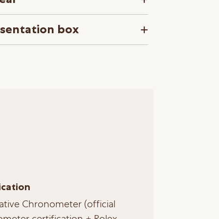
esentation box
ication
ative Chronometer (official
meter certification + Rolex