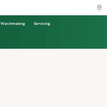
Watchmaking
Servicing