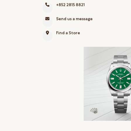
+852 2815 8821
Online Store
Mainland China
Send us a message
Hong Kong SAR
Find a Store
Repair & Service
Contact us
Membership
Login
Register
VIP Privileges