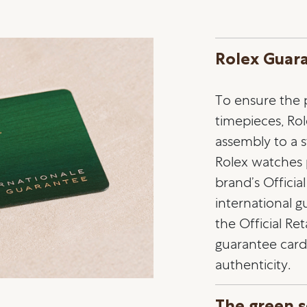
Rolex Guar
To ensure the pr
timepieces, Ro
assembly to a st
Rolex watches
brand’s Officia
international 
the Official Ret
guarantee card 
authenticity.
The green s