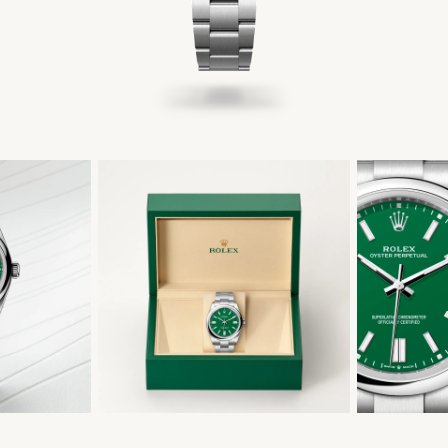
繁體中文
|
简体中文