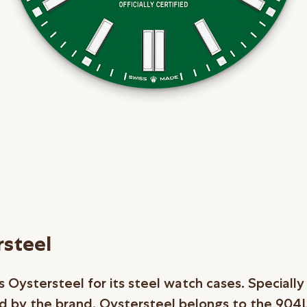
steel
 Oystersteel for its steel watch cases. Specially
 by the brand, Oystersteel belongs to the 904L