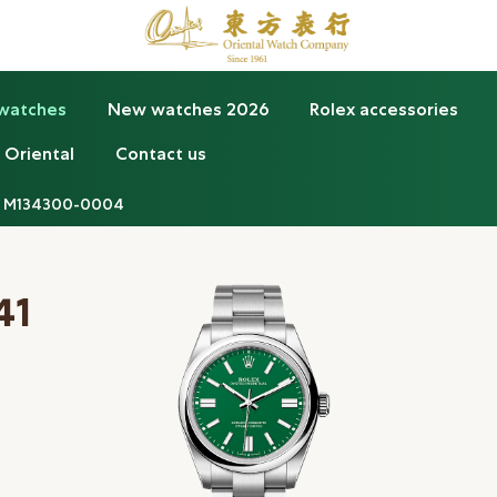
 watches
New watches 2026
Rolex accessories
 Oriental
Contact us
M134300-0004
41