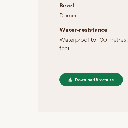
Bezel
Domed
Water-resistance
Waterproof to 100 metres 
feet
Download Brochure