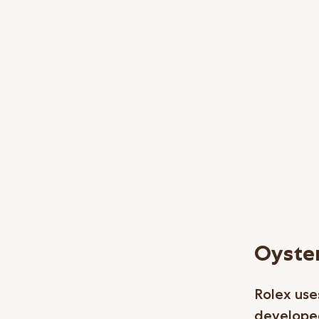
Oyster
Rolex uses
developed