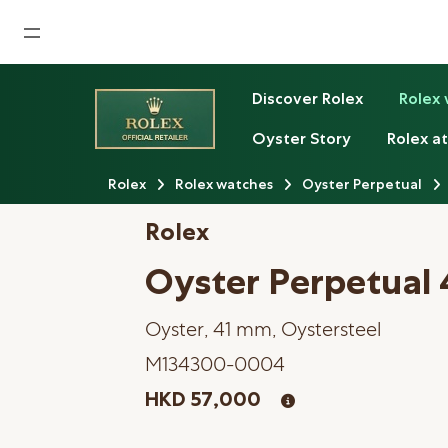
Home
Discover Rolex
Rolex
News
Oyster Story
Rolex at
Watches News
Rolex
Rolex watches
Oyster Perpetual
Company News
Rolex
Rolex
Oyster Perpetual 
Rolex Certified Pre-Owned
Oyster, 41 mm, Oystersteel
Tudor
M134300-0004
Brand
HKD 57,000
Store Locations