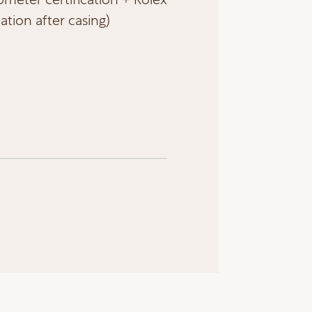
cation after casing)