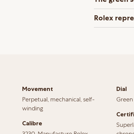
Rolex repr
Movement
Dial
Perpetual, mechanical, self-
Green
winding
Certif
Calibre
Superl
3230, Manufacture Rolex
chrono