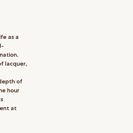
fe as a
d-
nation.
of lacquer,
 depth of
the hour
ts
ment at