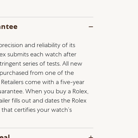
antee
ecision and reliability of its
lex submits each watch after
ringent series of tests. All new
 purchased from one of the
l Retailers come with a five-year
guarantee. When you buy a Rolex,
ailer fills out and dates the Rolex
that certifies your watch’s
eal