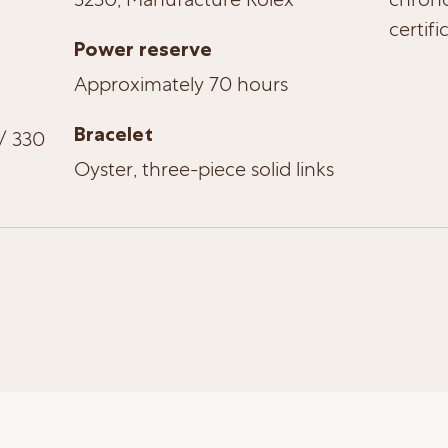
certifi
Power reserve
Approximately 70 hours
Bracelet
/ 330
Oyster, three-piece solid links