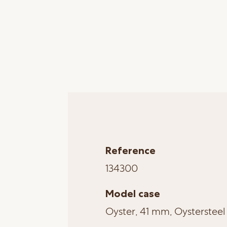
Reference
134300
Model case
Oyster, 41 mm, Oystersteel