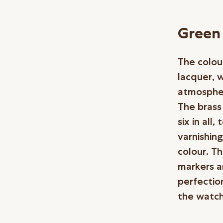
Green 
The colou
lacquer, 
atmospher
The brass 
six in all
varnishing
colour. Th
markers a
perfection
the watch