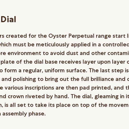
Dial
rs created for the Oyster Perpetual range start li
which must be meticulously applied in a controlle
e environment to avoid dust and other contami
plate of the dial base receives layer upon layer 
, to form a regular, uniform surface. The last step is
 and polishing to bring out the full brilliance and
e various inscriptions are then pad printed, and 
nd crown riveted by hand. The dial, gleaming in i
, is all set to take its place on top of the move
 assembly phase.