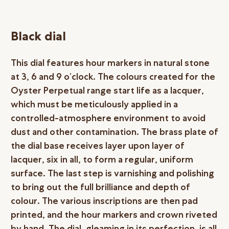
Black dial
This dial features hour markers in natural stone
at 3, 6 and 9 o’clock. The colours created for the
Oyster Perpetual range start life as a lacquer,
which must be meticulously applied in a
controlled-atmosphere environment to avoid
dust and other contamination. The brass plate of
the dial base receives layer upon layer of
lacquer, six in all, to form a regular, uniform
surface. The last step is varnishing and polishing
to bring out the full brilliance and depth of
colour. The various inscriptions are then pad
printed, and the hour markers and crown riveted
by hand. The dial, gleaming in its perfection, is all