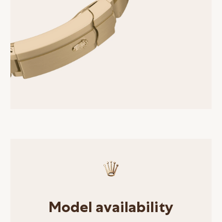
Model availability