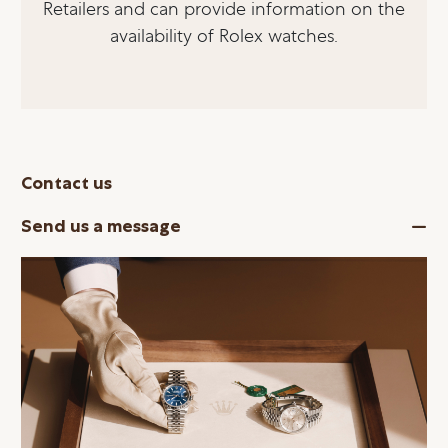
Retailers and can provide information on the
availability of Rolex watches.
Contact us
Send us a message