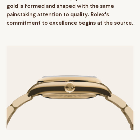
gold is formed and shaped with the same
painstaking attention to quality. Rolex's
commitment to excellence begins at the source.