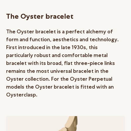
The Oyster bracelet
The Oyster bracelet is a perfect alchemy of
form and function, aesthetics and technology.
First introduced in the late 1930s, this
particularly robust and comfortable metal
bracelet with its broad, flat three-piece links
remains the most universal bracelet in the
Oyster collection. For the Oyster Perpetual
models the Oyster bracelet is fitted with an
Oysterclasp.