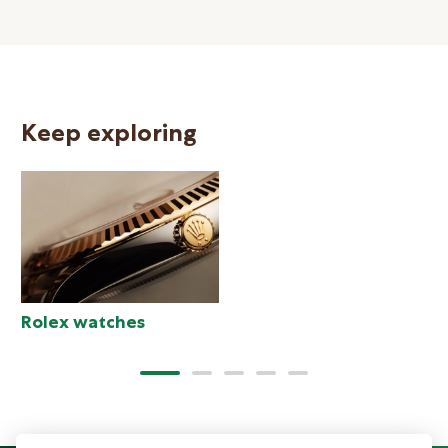
Keep exploring
N
Rolex watches