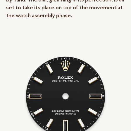
set to take its place on top of the movement at
the watch assembly phase.