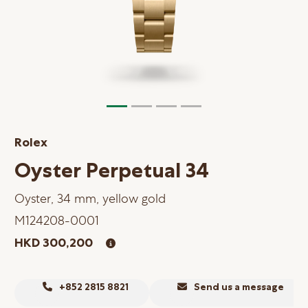
Online Store
Mainland China
Hong Kong SAR
Repair & Service
Contact us
Rolex
Membership
Oyster Perpetual 34
Login
Oyster, 34 mm, yellow gold
Register
M124208-0001
VIP Privileges
HKD 300,200
繁體中文
|
简体中文
+852 2815 8821
Send us a message