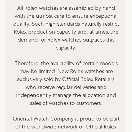
All Rolex watches are assembled by hand
with the utmost care to ensure exceptional
quality. Such high standards naturally restrict
Rolex production capacity and, at times, the
demand for Rolex watches outpaces this
capacity.
Therefore, the availability of certain models
may be limited. New Rolex watches are
exclusively sold by Official Rolex Retailers,
who receive regular deliveries and
independently manage the allocation and
sales of watches to customers.
Oriental Watch Company is proud to be part
of the worldwide network of Official Rolex