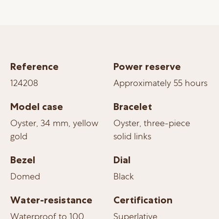
Reference
Power reserve
124208
Approximately 55 hours
Model case
Bracelet
Oyster, 34 mm, yellow
Oyster, three-piece
gold
solid links
Bezel
Dial
Domed
Black
Water-resistance
Certification
Waterproof to 100
Superlative