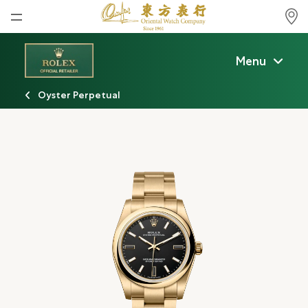
Home
Menu
News
Oyster Perpetual
Watches News
Company News
Rolex
Rolex Certified Pre-Owned
Tudor
Brand
Store Locations