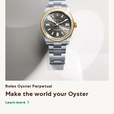
Rolex Oyster Perpetual
Make the world your Oyster
Learn more