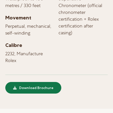
metres / 330 feet
Chronometer (official
chronometer
Movement
certification + Rolex
certification after
Perpetual, mechanical,
casing)
self-winding
Calibre
2232, Manufacture
Rolex
Download Brochure