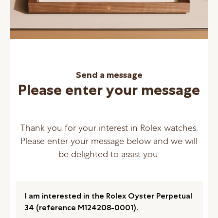
Send a message
Please enter your message
Thank you for your interest in Rolex watches.
Please enter your message below and we will
be delighted to assist you.