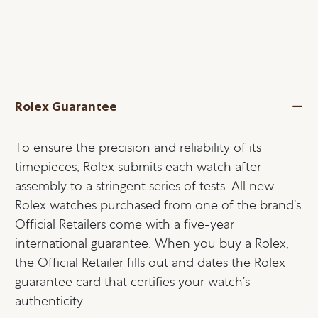
Rolex Guarantee
To ensure the precision and reliability of its
timepieces, Rolex submits each watch after
assembly to a stringent series of tests. All new
Rolex watches purchased from one of the brand’s
Official Retailers come with a five-year
international guarantee. When you buy a Rolex,
the Official Retailer fills out and dates the Rolex
guarantee card that certifies your watch’s
authenticity.