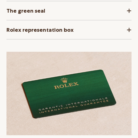
The green seal
Rolex representation box