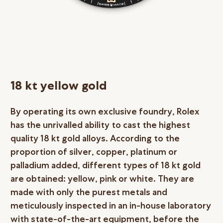
18 kt yellow gold
By operating its own exclusive foundry, Rolex
has the unrivalled ability to cast the highest
quality 18 kt gold alloys. According to the
proportion of silver, copper, platinum or
palladium added, different types of 18 kt gold
are obtained: yellow, pink or white. They are
made with only the purest metals and
meticulously inspected in an in-house laboratory
with state-of-the-art equipment, before the