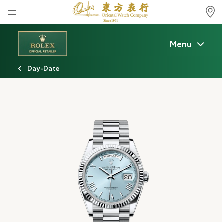
Home
Menu
News
Day-Date
Watches News
Company News
Rolex
Rolex Certified Pre-Owned
Tudor
Brand
Store Locations