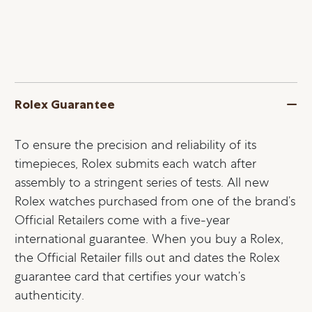
Rolex Guarantee
To ensure the precision and reliability of its
timepieces, Rolex submits each watch after
assembly to a stringent series of tests. All new
Rolex watches purchased from one of the brand’s
Official Retailers come with a five-year
international guarantee. When you buy a Rolex,
the Official Retailer fills out and dates the Rolex
guarantee card that certifies your watch’s
authenticity.