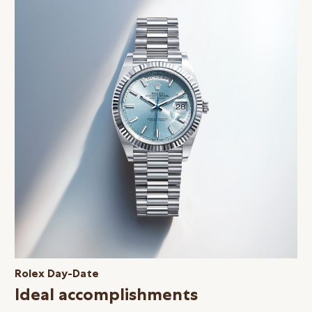
Rolex Day-Date
Ideal accomplishments