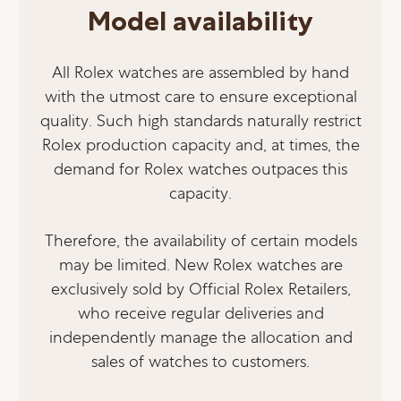
Model availability
All Rolex watches are assembled by hand
with the utmost care to ensure exceptional
quality. Such high standards naturally restrict
Rolex production capacity and, at times, the
demand for Rolex watches outpaces this
capacity.
Therefore, the availability of certain models
may be limited. New Rolex watches are
exclusively sold by Official Rolex Retailers,
who receive regular deliveries and
independently manage the allocation and
sales of watches to customers.