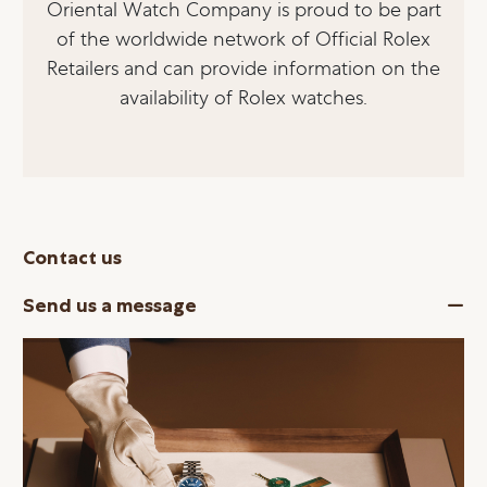
Oriental Watch Company is proud to be part
of the worldwide network of Official Rolex
Retailers and can provide information on the
availability of Rolex watches.
Contact us
Send us a message