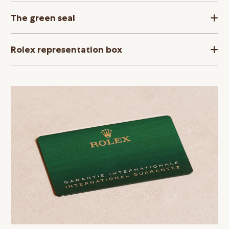
The green seal
Rolex representation box