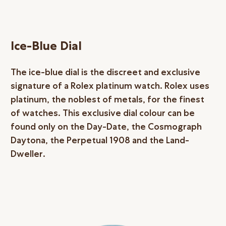
Ice-Blue Dial
The ice-blue dial is the discreet and exclusive
signature of a Rolex platinum watch. Rolex uses
platinum, the noblest of metals, for the finest
of watches. This exclusive dial colour can be
found only on the Day-Date, the Cosmograph
Daytona, the Perpetual 1908 and the Land-
Dweller.