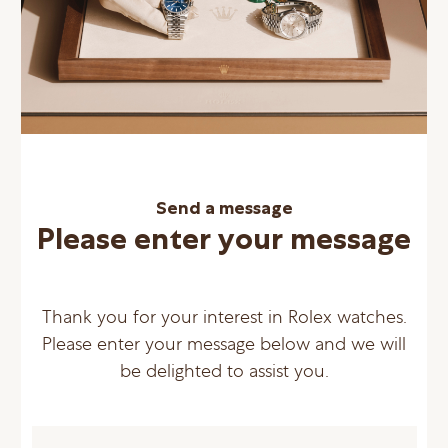
Send a message
Please enter your message
Thank you for your interest in Rolex watches.
Please enter your message below and we will
be delighted to assist you.