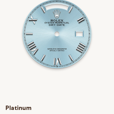
Platinum