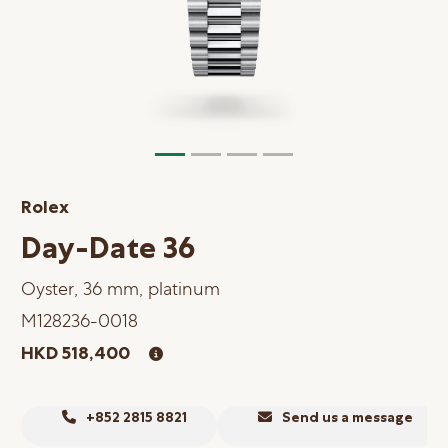
Online Store
Mainland China
Hong Kong SAR
Repair & Service
Contact us
Rolex
Membership
Day-Date 36
Login
Oyster, 36 mm, platinum
Register
M128236-0018
VIP Privileges
HKD 518,400
繁體中文
|
简体中文
+852 2815 8821
Send us a message