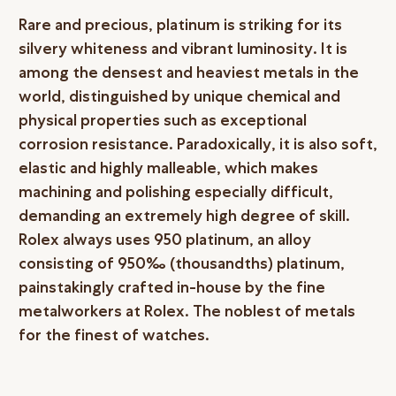
Rare and precious, platinum is striking for its
silvery whiteness and vibrant luminosity. It is
among the densest and heaviest metals in the
world, distinguished by unique chemical and
physical properties such as exceptional
corrosion resistance. Paradoxically, it is also soft,
elastic and highly malleable, which makes
machining and polishing especially difficult,
demanding an extremely high degree of skill.
Rolex always uses 950 platinum, an alloy
consisting of 950‰ (thousandths) platinum,
painstakingly crafted in-house by the fine
metalworkers at Rolex. The noblest of metals
for the finest of watches.