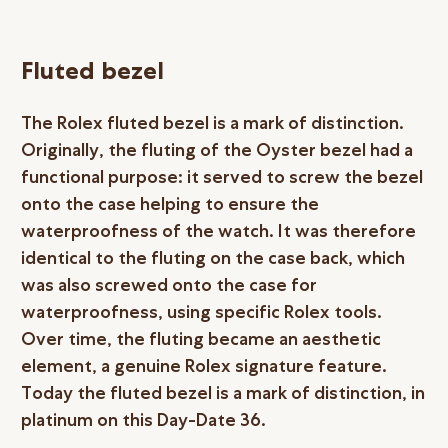
Fluted bezel
The Rolex fluted bezel is a mark of distinction.
Originally, the fluting of the Oyster bezel had a
functional purpose: it served to screw the bezel
onto the case helping to ensure the
waterproofness of the watch. It was therefore
identical to the fluting on the case back, which
was also screwed onto the case for
waterproofness, using specific Rolex tools.
Over time, the fluting became an aesthetic
element, a genuine Rolex signature feature.
Today the fluted bezel is a mark of distinction, in
platinum on this Day-Date 36.