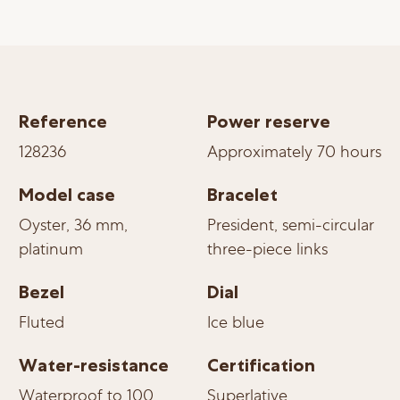
Reference
Power reserve
128236
Approximately 70 hours
Model case
Bracelet
Oyster, 36 mm,
President, semi-circular
platinum
three-piece links
Bezel
Dial
Fluted
Ice blue
Water-resistance
Certification
Waterproof to 100
Superlative