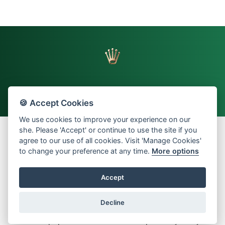
🍪 Accept Cookies
Back to top
We use cookies to improve your experience on our
she. Please 'Accept' or continue to use the site if you
agree to our use of all cookies. Visit 'Manage Cookies'
to change your preference at any time.
More options
© 2026 Oriental Watch Company Limited.
All Rights Reserved.
Accept
Dealer in precious metals and stones Category B registration
(Registration No. B-B-23-12-03776)
Decline
Manage Cookies
About us
Investors Relations
Sitemap
Terms and Conditions
Privacy Policy