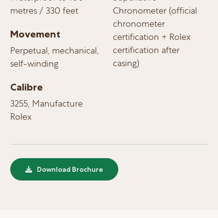
metres / 330 feet
Chronometer (official
chronometer
Movement
certification + Rolex
certification after
Perpetual, mechanical,
casing)
self-winding
Calibre
3255, Manufacture
Rolex
Download Brochure