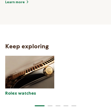
Learn more
Keep exploring
N
Rolex watches