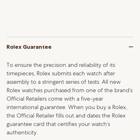
Rolex Guarantee
To ensure the precision and reliability of its
timepieces, Rolex submits each watch after
assembly to a stringent series of tests. All new
Rolex watches purchased from one of the brand’s
Official Retailers come with a five-year
international guarantee. When you buy a Rolex,
the Official Retailer fills out and dates the Rolex
guarantee card that certifies your watch’s
authenticity.