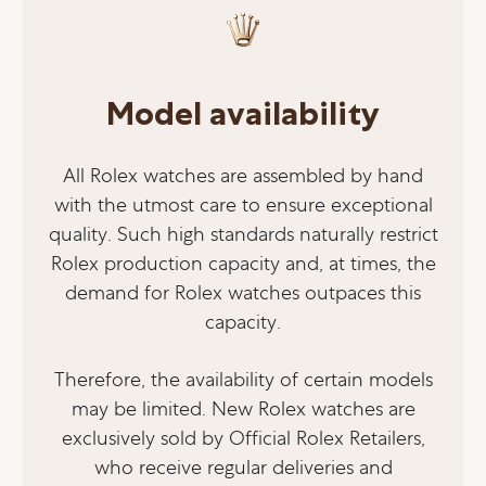
Model availability
All Rolex watches are assembled by hand
with the utmost care to ensure exceptional
quality. Such high standards naturally restrict
Rolex production capacity and, at times, the
demand for Rolex watches outpaces this
capacity.
Therefore, the availability of certain models
may be limited. New Rolex watches are
exclusively sold by Official Rolex Retailers,
who receive regular deliveries and