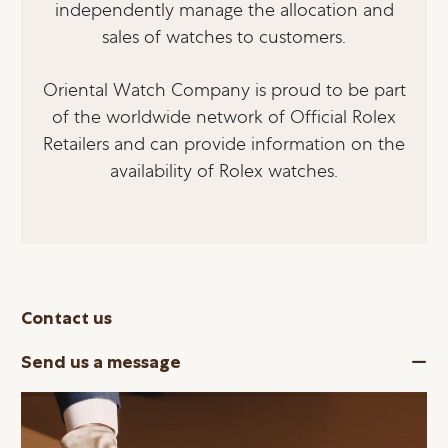
independently manage the allocation and
sales of watches to customers.
Oriental Watch Company is proud to be part
of the worldwide network of Official Rolex
Retailers and can provide information on the
availability of Rolex watches.
Contact us
Send us a message