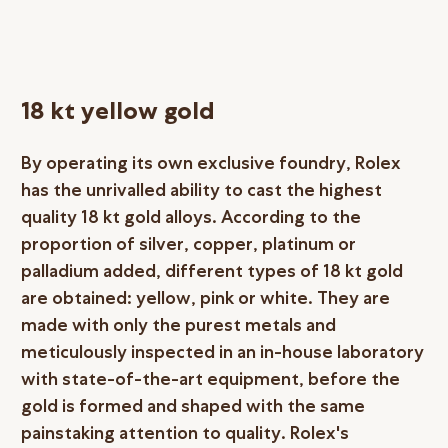
18 kt yellow gold
By operating its own exclusive foundry, Rolex
has the unrivalled ability to cast the highest
quality 18 kt gold alloys. According to the
proportion of silver, copper, platinum or
palladium added, different types of 18 kt gold
are obtained: yellow, pink or white. They are
made with only the purest metals and
meticulously inspected in an in-house laboratory
with state-of-the-art equipment, before the
gold is formed and shaped with the same
painstaking attention to quality. Rolex's