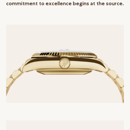
commitment to excellence begins at the source.