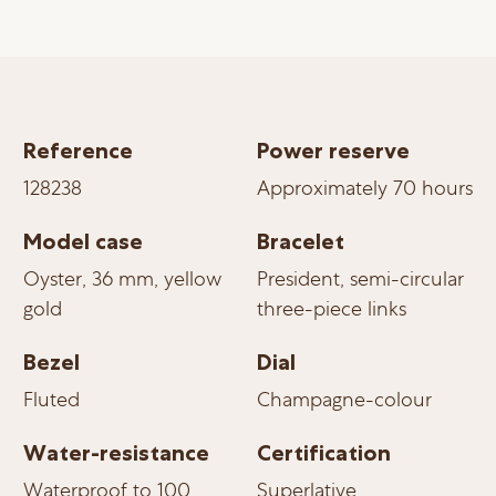
Reference
Power reserve
128238
Approximately 70 hours
Model case
Bracelet
Oyster, 36 mm, yellow
President, semi-circular
gold
three-piece links
Bezel
Dial
Fluted
Champagne-colour
Water-resistance
Certification
Waterproof to 100
Superlative