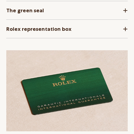
The green seal
Rolex representation box