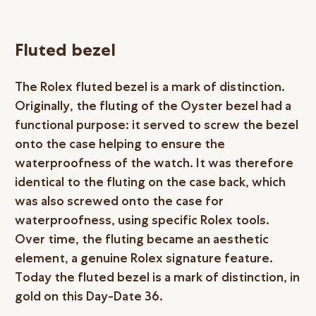
Fluted bezel
The Rolex fluted bezel is a mark of distinction.
Originally, the fluting of the Oyster bezel had a
functional purpose: it served to screw the bezel
onto the case helping to ensure the
waterproofness of the watch. It was therefore
identical to the fluting on the case back, which
was also screwed onto the case for
waterproofness, using specific Rolex tools.
Over time, the fluting became an aesthetic
element, a genuine Rolex signature feature.
Today the fluted bezel is a mark of distinction, in
gold on this Day-Date 36.