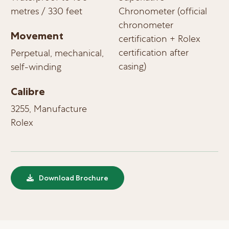
metres / 330 feet
Chronometer (official
chronometer
Movement
certification + Rolex
certification after
Perpetual, mechanical,
casing)
self-winding
Calibre
3255, Manufacture
Rolex
Download Brochure