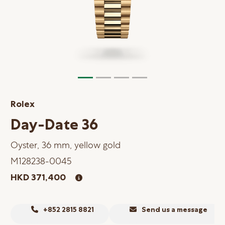
Online Store
Mainland China
Hong Kong SAR
Repair & Service
Contact us
Rolex
Membership
Day-Date 36
Login
Oyster, 36 mm, yellow gold
Register
M128238-0045
VIP Privileges
HKD 371,400
繁體中文
|
简体中文
+852 2815 8821
Send us a message