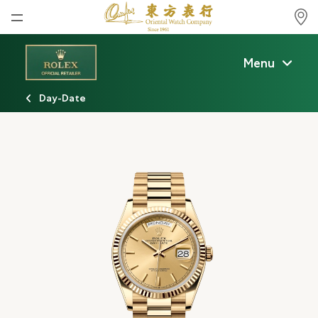
Home
Menu
News
Day-Date
Watches News
Company News
Rolex
Rolex Certified Pre-Owned
Tudor
Brand
Store Locations