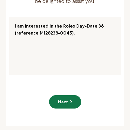
be delighted to assist you.
Next