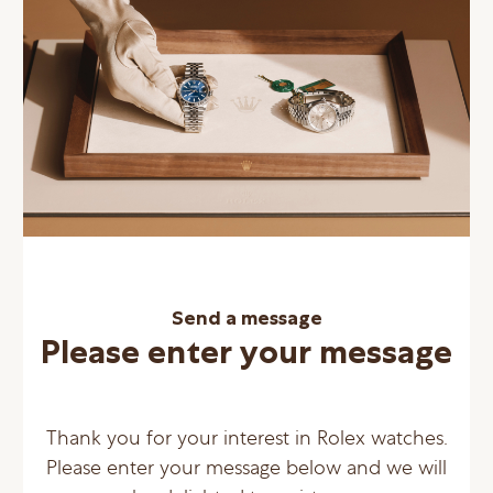
Send a message
Please enter your message
Thank you for your interest in Rolex watches.
Please enter your message below and we will