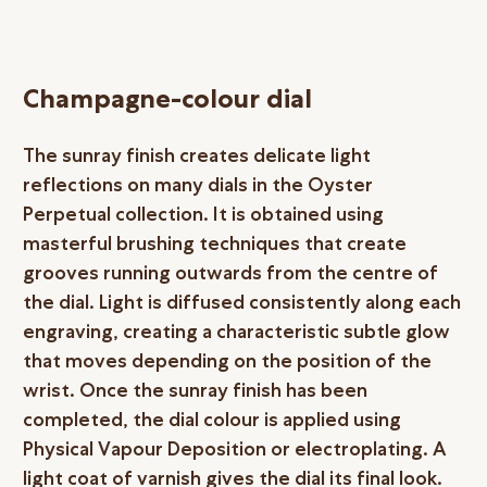
Champagne-colour dial
The sunray finish creates delicate light
reflections on many dials in the Oyster
Perpetual collection. It is obtained using
masterful brushing techniques that create
grooves running outwards from the centre of
the dial. Light is diffused consistently along each
engraving, creating a characteristic subtle glow
that moves depending on the position of the
wrist. Once the sunray finish has been
completed, the dial colour is applied using
Physical Vapour Deposition or electroplating. A
light coat of varnish gives the dial its final look.