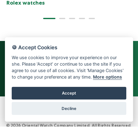
Rolex watches
🍪 Accept Cookies
We use cookies to improve your experience on our
she. Please 'Accept' or continue to use the site if you
agree to our use of all cookies. Visit 'Manage Cookies'
to change your preference at any time.
More options
Back to top
Accept
Decline
© 2026 Oriental Watch Company Limited.
All Rights Reserved.
Dealer in precious metals and stones Category B registration