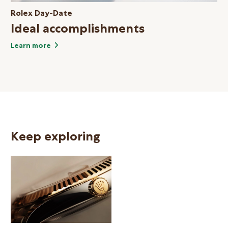
Rolex Day-Date
Ideal accomplishments
Learn more
Keep exploring
N