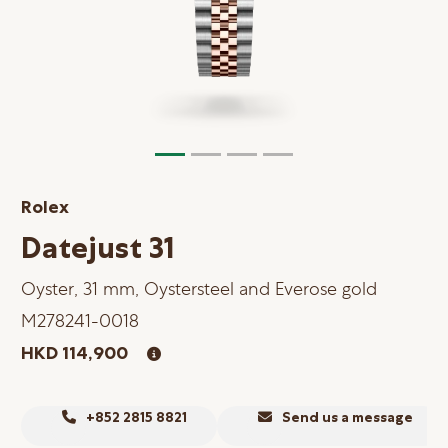
Online Store
Mainland China
Hong Kong SAR
Repair & Service
Contact us
Rolex
Membership
Datejust 31
Login
Oyster, 31 mm, Oystersteel and Everose gold
Register
M278241-0018
VIP Privileges
HKD 114,900
繁體中文
|
简体中文
+852 2815 8821
Send us a message