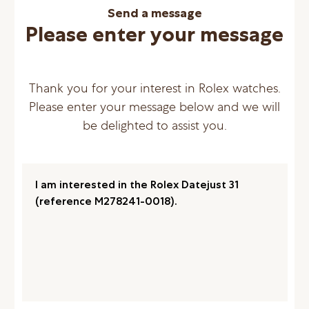
Send a message
Please enter your message
Thank you for your interest in Rolex watches.
Please enter your message below and we will
be delighted to assist you.