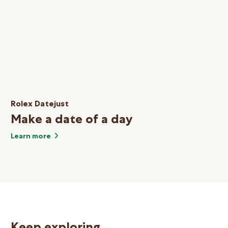
Rolex Datejust
Make a date of a day
Learn more
Keep exploring