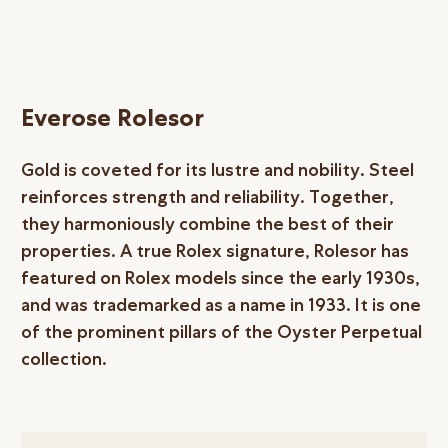
Everose Rolesor
Gold is coveted for its lustre and nobility. Steel
reinforces strength and reliability. Together,
they harmoniously combine the best of their
properties. A true Rolex signature, Rolesor has
featured on Rolex models since the early 1930s,
and was trademarked as a name in 1933. It is one
of the prominent pillars of the Oyster Perpetual
collection.