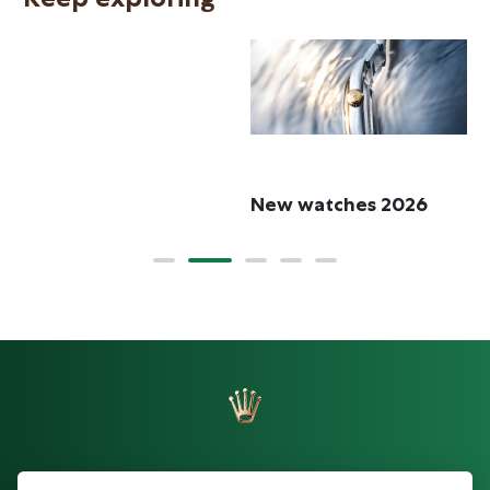
R
New watches 2026