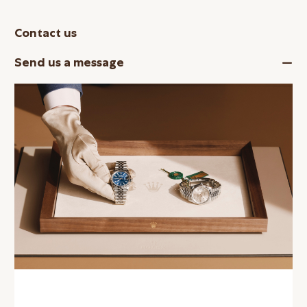
Contact us
Send us a message