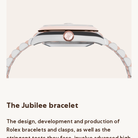
The Jubilee bracelet
The design, development and production of
Rolex bracelets and clasps, as well as the
stringent tests they face, involve advanced high