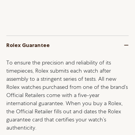
Rolex Guarantee
To ensure the precision and reliability of its
timepieces, Rolex submits each watch after
assembly to a stringent series of tests. All new
Rolex watches purchased from one of the brand’s
Official Retailers come with a five-year
international guarantee. When you buy a Rolex,
the Official Retailer fills out and dates the Rolex
guarantee card that certifies your watch’s
authenticity.