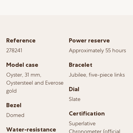
Reference
Power reserve
278241
Approximately 55 hours
Model case
Bracelet
Oyster, 31 mm,
Jubilee, five-piece links
Oystersteel and Everose
Dial
gold
Slate
Bezel
Certification
Domed
Superlative
Water-resistance
Chronometer (official