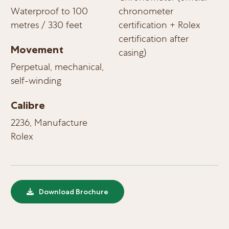
Waterproof to 100
chronometer
metres / 330 feet
certification + Rolex
certification after
Movement
casing)
Perpetual, mechanical,
self-winding
Calibre
2236, Manufacture
Rolex
Download Brochure