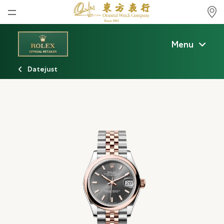
Home
Menu
News
Datejust
Watches News
Company News
Rolex
Rolex Certified Pre-Owned
Tudor
Brand
Store Locations