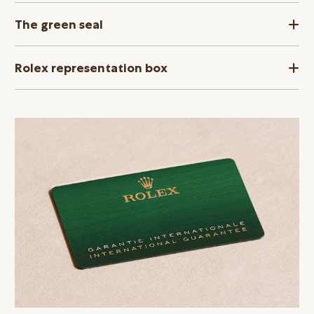
The green seal
Rolex representation box