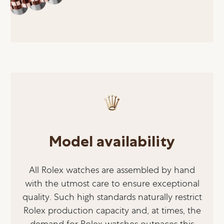
Model availability
All Rolex watches are assembled by hand
with the utmost care to ensure exceptional
quality. Such high standards naturally restrict
Rolex production capacity and, at times, the
demand for Rolex watches outpaces this