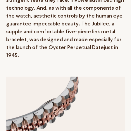
technology. And, as with all the components of
the watch, aesthetic controls by the human eye
guarantee impeccable beauty. The Jubilee, a
supple and comfortable five-piece link metal
bracelet, was designed and made especially for
the launch of the Oyster Perpetual Datejust in
1945.