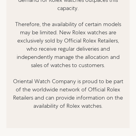
capacity.
Therefore, the availability of certain models
may be limited. New Rolex watches are
exclusively sold by Official Rolex Retailers,
who receive regular deliveries and
independently manage the allocation and
sales of watches to customers.
Oriental Watch Company is proud to be part
of the worldwide network of Official Rolex
Retailers and can provide information on the
availability of Rolex watches.