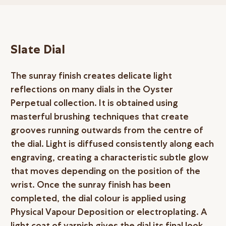
Slate Dial
The sunray finish creates delicate light
reflections on many dials in the Oyster
Perpetual collection. It is obtained using
masterful brushing techniques that create
grooves running outwards from the centre of
the dial. Light is diffused consistently along each
engraving, creating a characteristic subtle glow
that moves depending on the position of the
wrist. Once the sunray finish has been
completed, the dial colour is applied using
Physical Vapour Deposition or electroplating. A
light coat of varnish gives the dial its final look.