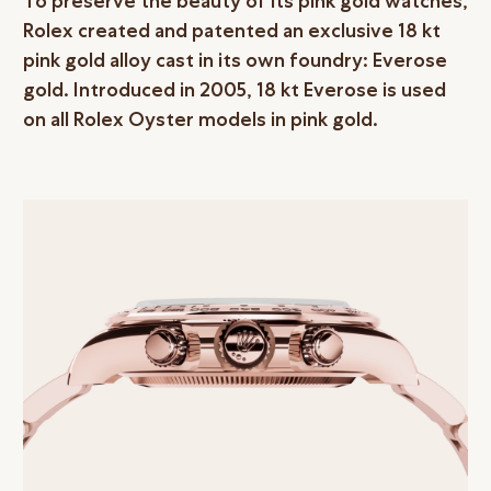
To preserve the beauty of its pink gold watches,
Rolex created and patented an exclusive 18 kt
pink gold alloy cast in its own foundry: Everose
gold. Introduced in 2005, 18 kt Everose is used
on all Rolex Oyster models in pink gold.