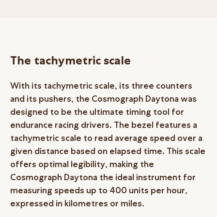
The tachymetric scale
With its tachymetric scale, its three counters
and its pushers, the Cosmograph Daytona was
designed to be the ultimate timing tool for
endurance racing drivers. The bezel features a
tachymetric scale to read average speed over a
given distance based on elapsed time. This scale
offers optimal legibility, making the
Cosmograph Daytona the ideal instrument for
measuring speeds up to 400 units per hour,
expressed in kilometres or miles.