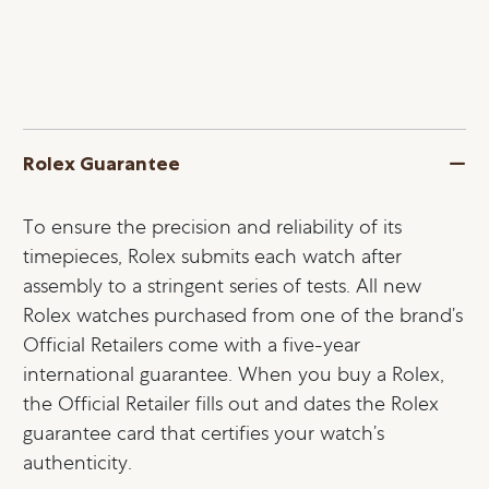
Rolex Guarantee
To ensure the precision and reliability of its
timepieces, Rolex submits each watch after
assembly to a stringent series of tests. All new
Rolex watches purchased from one of the brand’s
Official Retailers come with a five-year
international guarantee. When you buy a Rolex,
the Official Retailer fills out and dates the Rolex
guarantee card that certifies your watch’s
authenticity.