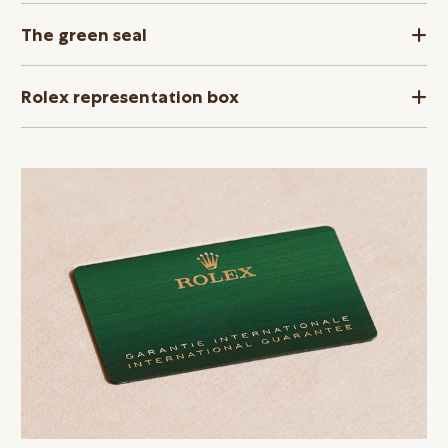
The green seal
Rolex representation box