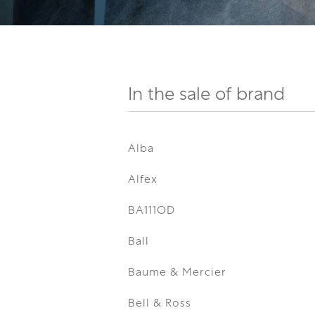
In the sale of brand
Alba
Alfex
BA111OD
Ball
Baume & Mercier
Bell & Ross