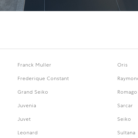
Franck Muller
Oris
Frederique Constant
Raymon
Grand Seiko
Romago
Juvenia
Sarcar
Juvet
Seiko
Leonard
Sultana