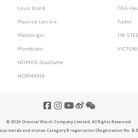
Louis Erard
TAG He
Maurice Lacroix
Tudor
Memorigin
TW STEE
Montblanc
VICTOR
NOMOS Glashütte
NORMANA
© 2026 Oriental Watch Company Limited.
All Rights Reserved.
ious metals and stones Category B registration (Registration No. B