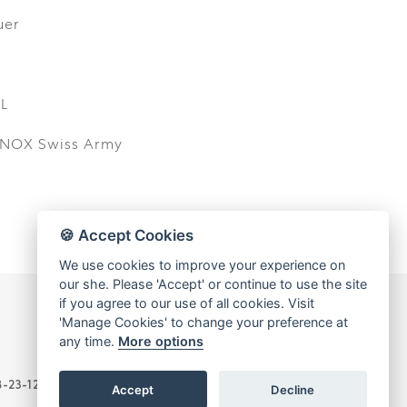
uer
L
INOX Swiss Army
🍪 Accept Cookies
We use cookies to improve your experience on
our she. Please 'Accept' or continue to use the site
if you agree to our use of all cookies. Visit
'Manage Cookies' to change your preference at
any time.
More options
-B-23-12-03776)
Accept
Decline