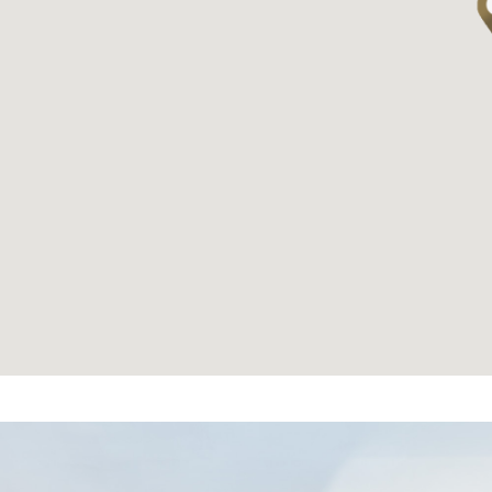
繁體中文
|
简体中文