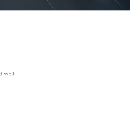
d Weil