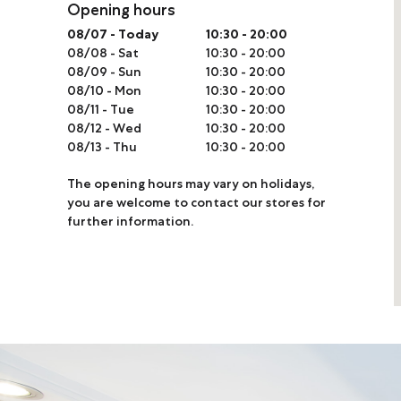
Opening hours
Online Store
08/07
-
Today
10:30 - 20:00
08/08
-
Sat
10:30 - 20:00
Mainland China
08/09
-
Sun
10:30 - 20:00
Hong Kong SAR
08/10
-
Mon
10:30 - 20:00
08/11
-
Tue
10:30 - 20:00
Repair & Service
08/12
-
Wed
10:30 - 20:00
08/13
-
Thu
10:30 - 20:00
Contact us
The opening hours may vary on holidays,
you are welcome to contact our stores for
Membership
further information.
Login
Register
VIP Privileges