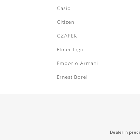
Casio
Citizen
CZAPEK
Elmer Ingo
Emporio Armani
Ernest Borel
Dealer in prec