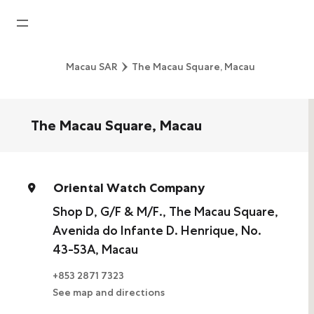
Home
Macau SAR
The Macau Square, Macau
News
Watches News
The Macau Square, Macau
Company News
Rolex
Oriental Watch Company
Rolex Certified Pre-Owned
Shop D, G/F & M/F., The Macau Square,
Avenida do Infante D. Henrique, No.
Tudor
43-53A, Macau
Brand
+853 2871 7323
See map and directions
Store Locations