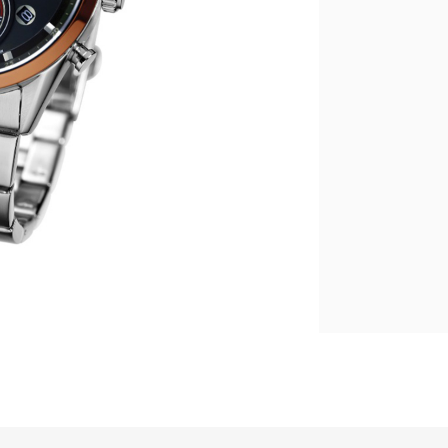
繁體中文
|
简体中文