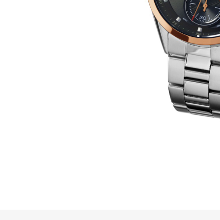
Online Store
Mainland China
Hong Kong SAR
Repair & Service
Contact us
Membership
Login
Register
VIP Privileges