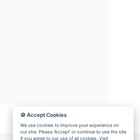
🍪 Accept Cookies
We use cookies to improve your experience on
our she. Please 'Accept' or continue to use the site
if you agree to our use of all cookies. Visit