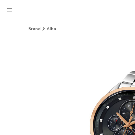
Home
Brand
Alba
News
Watches News
Company News
Rolex
Rolex Certified Pre-Owned
Tudor
Brand
Store Locations