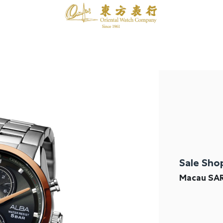
Sale Sho
Macau SA