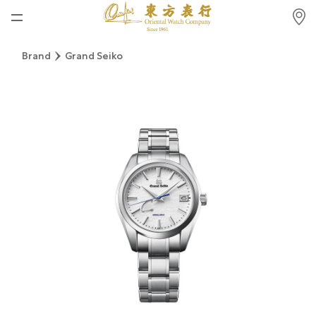
Home
Brand
Grand Seiko
News
Watches News
Company News
Rolex
Rolex Certified Pre-Owned
Tudor
Brand
Store Locations