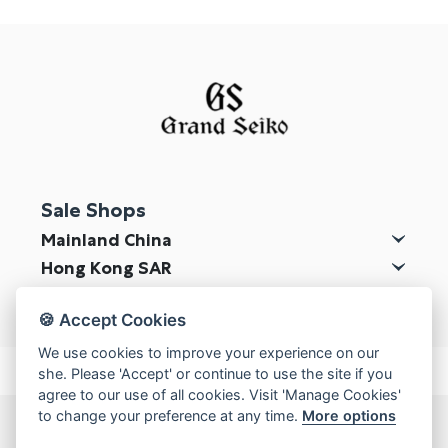
Online Store
Mainland China
Hong Kong SAR
Repair & Service
Contact us
Sale Shops
Membership
Mainland China
Login
Hong Kong SAR
Register
Macau SAR
🍪 Accept Cookies
VIP Privileges
We use cookies to improve your experience on our
she. Please 'Accept' or continue to use the site if you
agree to our use of all cookies. Visit 'Manage Cookies'
繁體中文
|
简体中文
to change your preference at any time.
More options