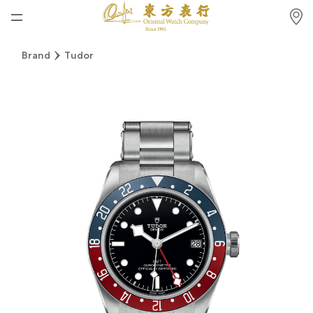
Home
Brand
Tudor
News
Watches News
Company News
Rolex
Rolex Certified Pre-Owned
Tudor
Brand
Store Locations