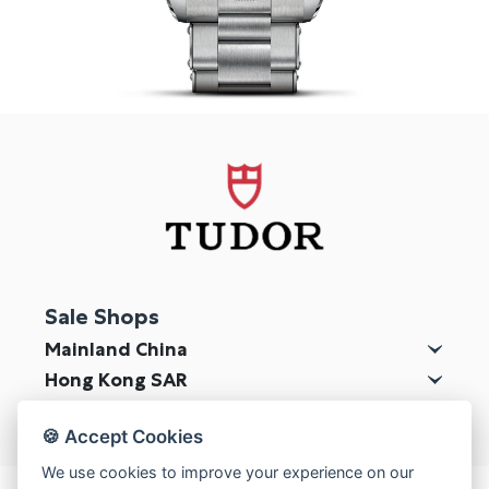
Online Store
Mainland China
Hong Kong SAR
Repair & Service
Contact us
Membership
Login
Sale Shops
Register
Mainland China
VIP Privileges
Hong Kong SAR
Macau SAR
🍪 Accept Cookies
繁體中文
|
简体中文
We use cookies to improve your experience on our