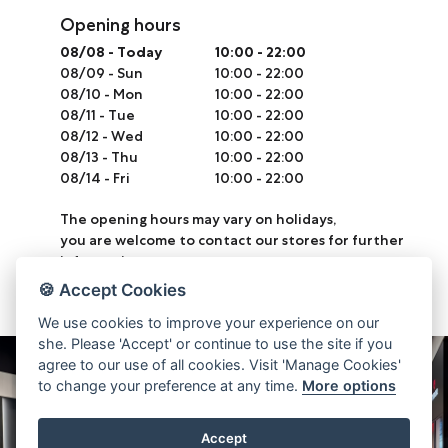
Opening hours
08/08
-
Today
10:00 - 22:00
08/09
-
Sun
10:00 - 22:00
08/10
-
Mon
10:00 - 22:00
08/11
-
Tue
10:00 - 22:00
08/12
-
Wed
10:00 - 22:00
08/13
-
Thu
10:00 - 22:00
08/14
-
Fri
10:00 - 22:00
The opening hours may vary on holidays,
you are welcome to contact our stores for further
information.
🍪 Accept Cookies
We use cookies to improve your experience on our
she. Please 'Accept' or continue to use the site if you
agree to our use of all cookies. Visit 'Manage Cookies'
to change your preference at any time.
More options
Accept