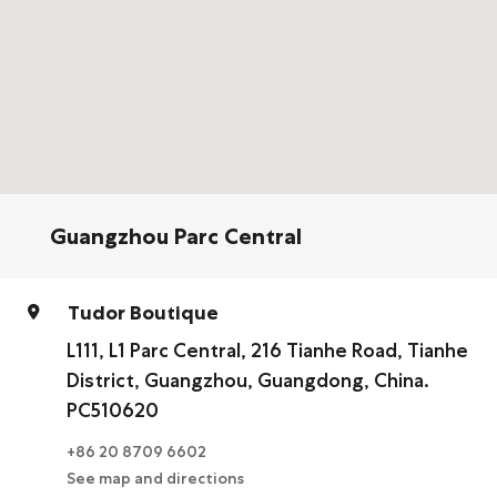
Guangzhou Parc Central
Tudor Boutique
L111, L1 Parc Central, 216 Tianhe Road, Tianhe
District, Guangzhou, Guangdong, China.
PC510620
+86 20 8709 6602
See map and directions