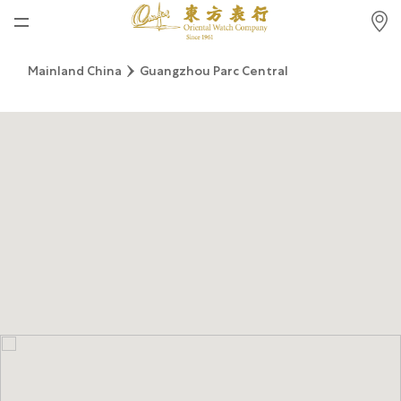
Home
Mainland China
Guangzhou Parc Central
News
Watches News
Company News
Rolex
Rolex Certified Pre-Owned
Tudor
Brand
Store Locations