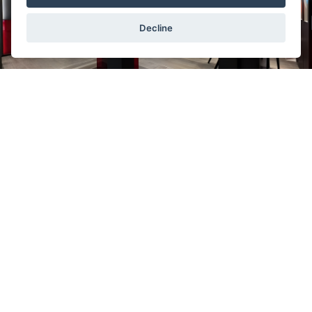
Decline
In the sale of brand
Tudor