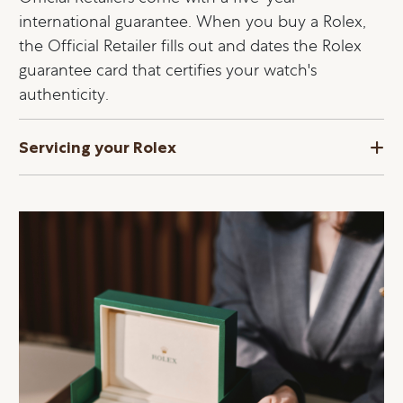
international guarantee. When you buy a Rolex,
the Official Retailer fills out and dates the Rolex
guarantee card that certifies your watch's
authenticity.
Servicing your Rolex