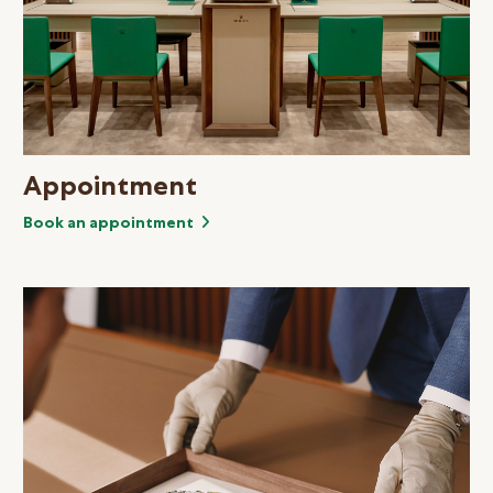
Appointment
Book an appointment