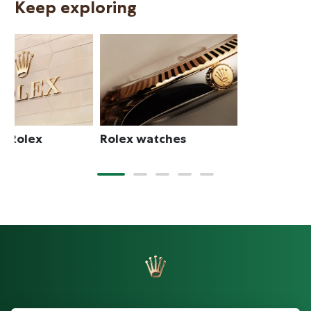
Keep exploring
N
Rolex watches