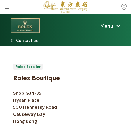
Home
Menu
News
Contact us
Watches News
Company News
Rolex
Rolex Retailer
Rolex Boutique
Rolex Certified Pre-Owned
Shop G34-35
Tudor
Hysan Place
Brand
500 Hennessy Road
Causeway Bay
Store Locations
Hong Kong