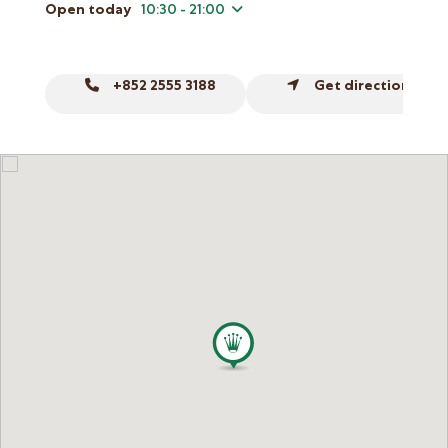
Online Store
Open today
10:30 - 21:00
Mainland China
Hong Kong SAR
+852 2555 3188
Get directions
Repair & Service
Contact us
Membership
Login
Register
VIP Privileges
繁體中文
|
简体中文