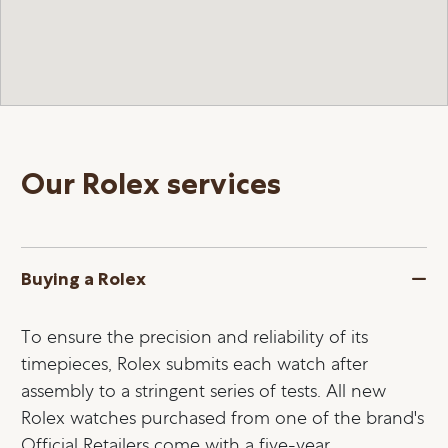
Our Rolex services
Buying a Rolex
To ensure the precision and reliability of its
timepieces, Rolex submits each watch after
assembly to a stringent series of tests. All new
Rolex watches purchased from one of the brand's
Official Retailers come with a five-year