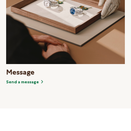
Message
Send a message