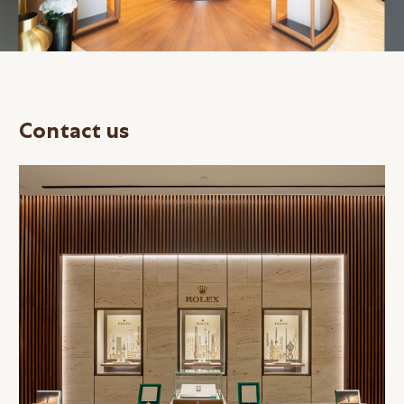
Contact us