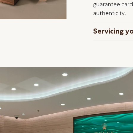
guarantee card 
authenticity.
Servicing y