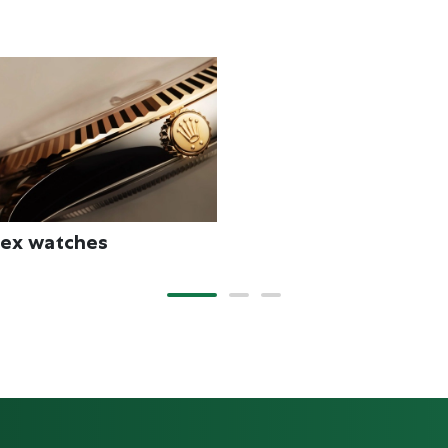
New watches 2026