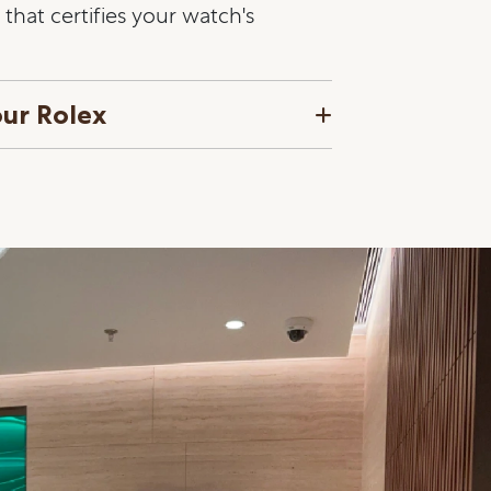
that certifies your watch's
our Rolex