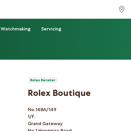
Watchmaking
Servicing
Rolex Retailer
Rolex Boutique
No.148A/149
1/F.
Grand Gateway
No.1 Hongqiao Road