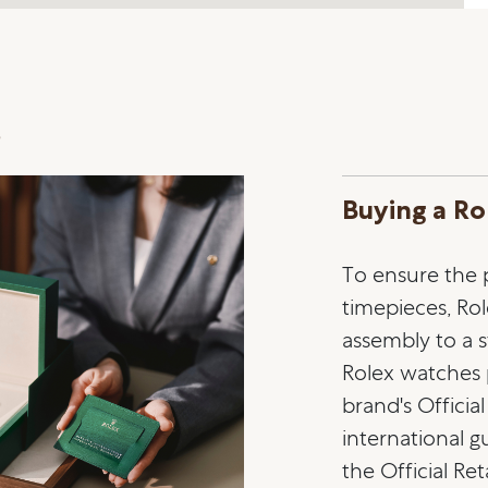
s
Buying a Ro
To ensure the pr
timepieces, Ro
assembly to a st
Rolex watches
brand's Officia
international 
the Official Ret