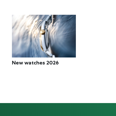
Rolex accessories
Watchmaking