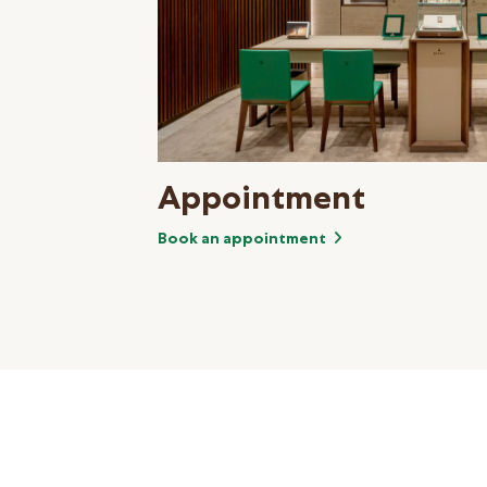
Appointment
Book an appointment