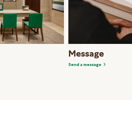
Message
Send a message