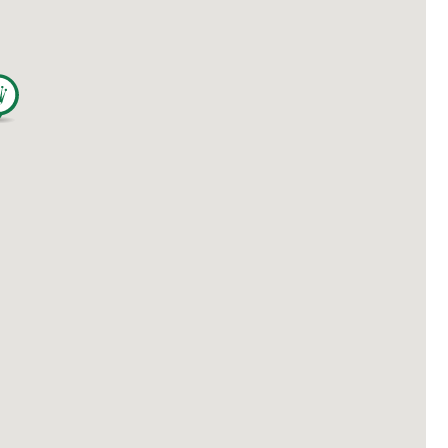
繁體中文
|
简体中文