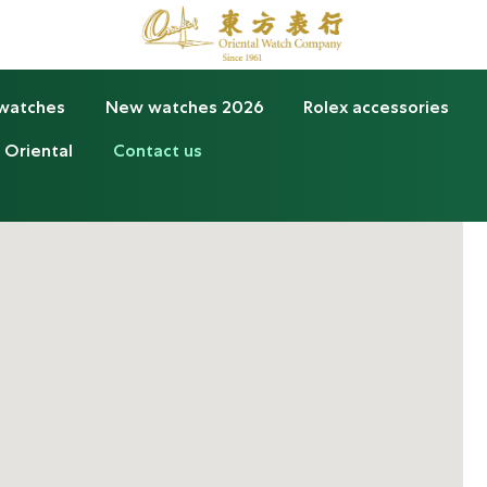
 watches
New watches 2026
Rolex accessories
 Oriental
Contact us