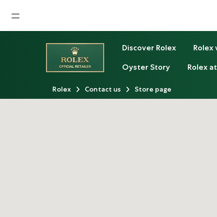
Home
Discover Rolex
Rolex
News
Oyster Story
Rolex at
Watches News
Rolex
Contact us
Store page
Company News
Rolex
Rolex Certified Pre-Owned
Tudor
Brand
Store Locations