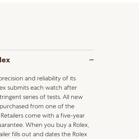
lex
ecision and reliability of its
lex submits each watch after
ringent series of tests. All new
 purchased from one of the
l Retailers come with a five-year
guarantee. When you buy a Rolex,
ailer fills out and dates the Rolex