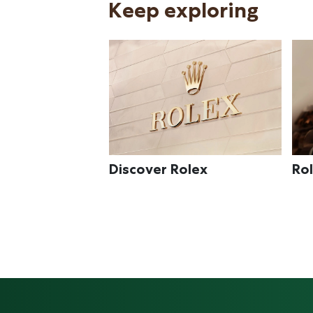
Keep exploring
olex
Rolex watches