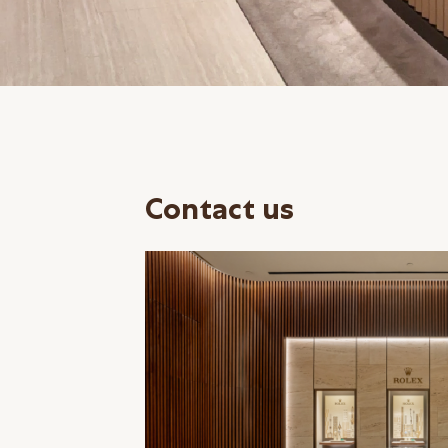
Contact us