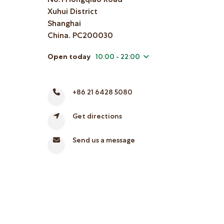
Xuhui District
Shanghai
China. PC200030
Open today
10:00 - 22:00
+86 21 6428 5080
Get directions
Send us a message