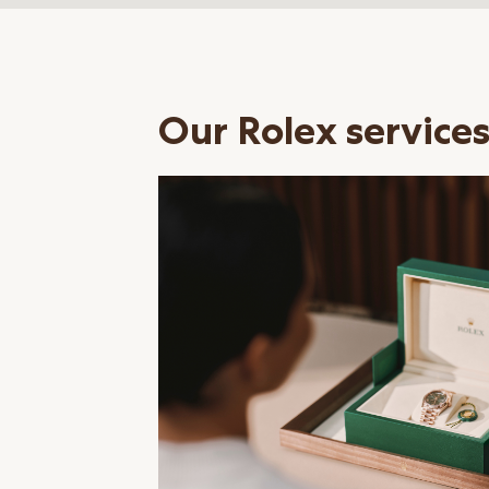
Our Rolex service