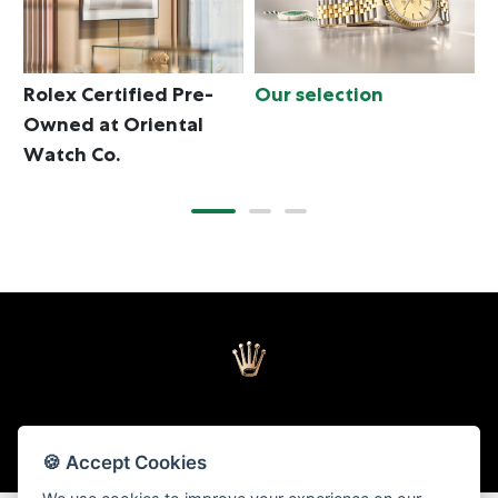
Rolex Certified Pre-
Our selection
T
Owned at Oriental
Watch Co.
🍪 Accept Cookies
Back to top