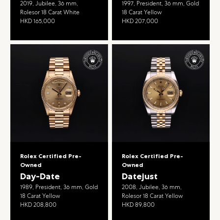
2019, Jubilee, 36 mm,
1997, President, 36 mm, Gold
Rolesor 18 Carat White
18 Carat Yellow
HKD 165,000
HKD 207,000
Rolex Certified Pre-
Rolex Certified Pre-
Owned
Owned
Day-Date
Datejust
1989, President, 36 mm, Gold
2008, Jubilee, 36 mm,
18 Carat Yellow
Rolesor 18 Carat Yellow
HKD 208,800
HKD 89,800