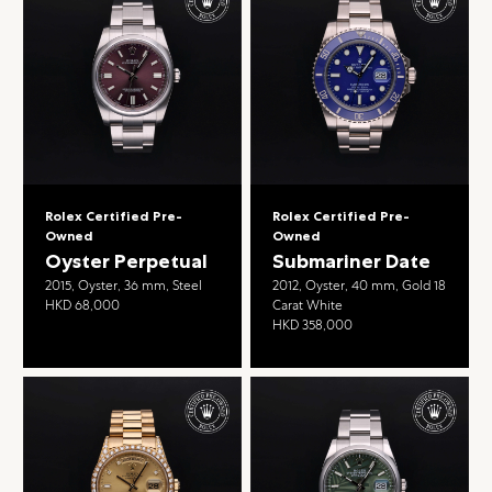
Rolex Certified Pre-
Rolex Certified Pre-
Owned
Owned
Oyster Perpetual
Submariner Date
2015, Oyster, 36 mm, Steel
2012, Oyster, 40 mm, Gold 18
HKD 68,000
Carat White
HKD 358,000