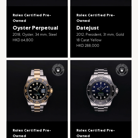
Rolex Certified Pre-
Rolex Certified Pre-
Owned
Owned
Oyster Perpetual
Datejust
2018, Oyster, 34 mm, Steel
2012, President, 31 mm, Gold
HKD 64,800
18 Carat Yellow
HKD 288,000
Rolex Certified Pre-
Rolex Certified Pre-
Owned
Owned