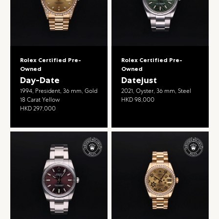
Rolex Certified Pre-
Rolex Certified Pre-
Owned
Owned
Day-Date
Datejust
1994, President, 36 mm, Gold
2021, Oyster, 36 mm, Steel
18 Carat Yellow
HKD 98,000
HKD 297,000