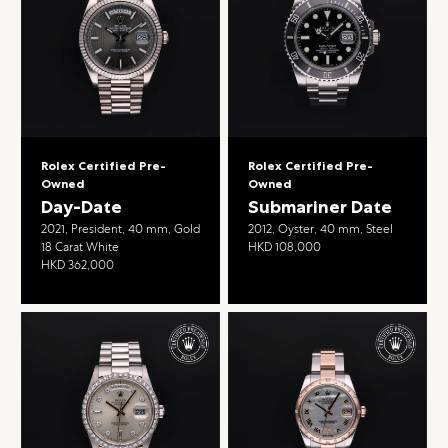
Rolex Certified Pre-
Rolex Certified Pre-
Owned
Owned
Day-Date
Submariner Date
2021, President, 40 mm, Gold
2012, Oyster, 40 mm, Steel
18 Carat White
HKD 108,000
HKD 362,000