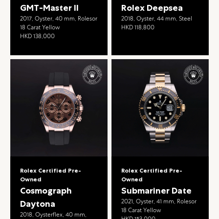
GMT-Master II
Rolex Deepsea
2017, Oyster, 40 mm, Rolesor
2018, Oyster, 44 mm, Steel
18 Carat Yellow
HKD 118,800
HKD 138,000
Rolex Certified Pre-
Rolex Certified Pre-
Owned
Owned
Cosmograph
Submariner Date
2021, Oyster, 41 mm, Rolesor
Daytona
18 Carat Yellow
2018, Oysterflex, 40 mm,
HKD 153,000