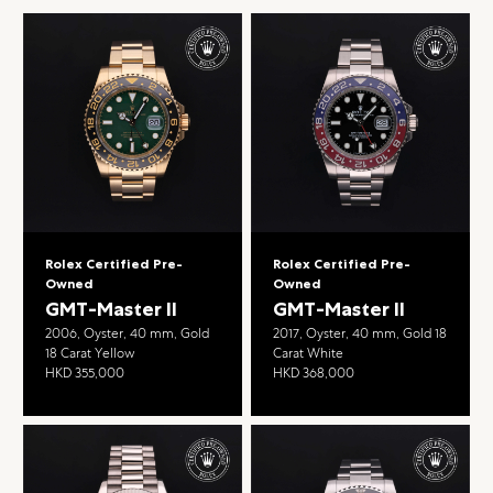
Rolex Certified Pre-
Rolex Certified Pre-
Owned
Owned
GMT-Master II
GMT-Master II
2006, Oyster, 40 mm, Gold
2017, Oyster, 40 mm, Gold 18
18 Carat Yellow
Carat White
HKD 355,000
HKD 368,000