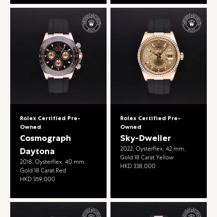
Rolex Certified Pre-
Rolex Certified Pre-
Owned
Owned
Cosmograph
Sky-Dweller
2022, Oysterflex, 42 mm,
Daytona
Gold 18 Carat Yellow
2018, Oysterflex, 40 mm,
HKD 338,000
Gold 18 Carat Red
HKD 359,000