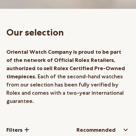
Online Store
Mainland China
Hong Kong SAR
Our selection
Repair & Service
Contact us
Oriental Watch Company is proud to be part
of the network of Official Rolex Retailers,
Membership
authorized to sell Rolex Certified
Pre-Owned
timepieces.
Each of the second-hand watches
Login
from our selection has been fully verified by
Register
Rolex and comes with a two-year international
VIP Privileges
guarantee.
繁體中文
|
简体中文
Filters