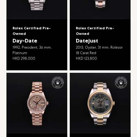
Rolex Certified Pre-
Rolex Certified Pre-
Owned
Owned
Day-Date
Datejust
1992, President, 36 mm,
2013, Oyster, 31 mm, Rolesor
Platinum
18 Carat Red
HKD 298,000
HKD 123,800