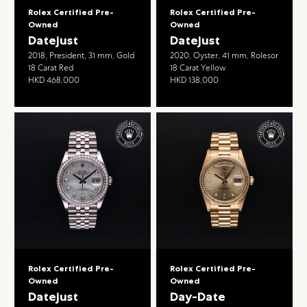
Rolex Certified Pre-
Rolex Certified Pre-
Owned
Owned
Datejust
Datejust
2018, President, 31 mm, Gold
2020, Oyster, 41 mm, Rolesor
18 Carat Red
18 Carat Yellow
HKD 468,000
HKD 138,000
Rolex Certified Pre-
Rolex Certified Pre-
Owned
Owned
Datejust
Day-Date