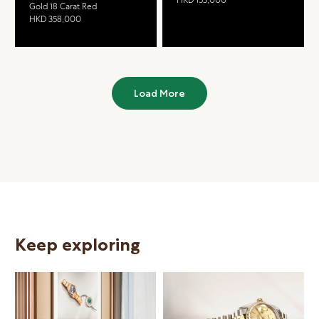
Gold 18 Carat Red
HKD 358,000
Load More
Keep exploring