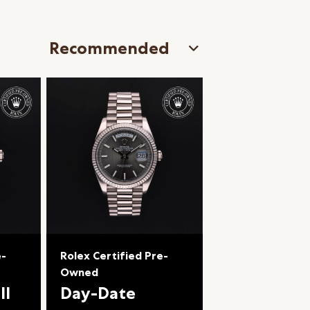
e-
Rolex Certified Pre-
Owned
II
Day-Date