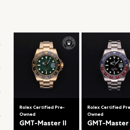
Rolex Certified Pre-
Rolex Certified Pr
Owned
Owned
GMT-Master II
GMT-Master 