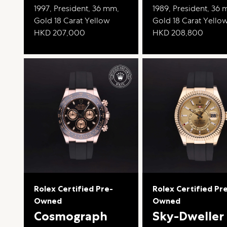
1997, President, 36 mm,
1989, President, 36
Gold 18 Carat Yellow
Gold 18 Carat Yello
HKD 207,000
HKD 208,800
Rolex Certified Pre-
Rolex Certified Pr
Owned
Owned
Cosmograph
Sky-Dweller