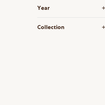
Year
Collection