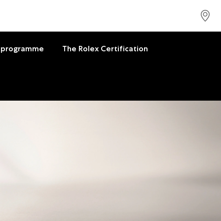
 programme
The Rolex Certification