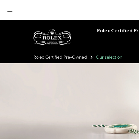
Home
Rolex Certified 
News
Watches News
Rolex Certified Pre-Owned
Our selection
Company News
Rolex
Rolex Certified Pre-Owned
Tudor
Brand
Store Locations