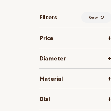
Filters
Reset
Price
Diameter
Material
Dial