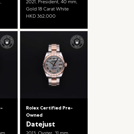
,
2021, President, 40 mm,
Gold 18 Carat White
HKD 362,000
e-
Rolex Certified Pre-
Owned
Datejust
mm,
2013, Oyster, 31 mm,