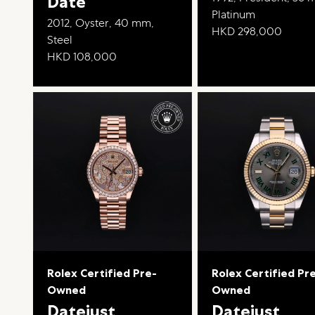
Date
Platinum
2012, Oyster, 40 mm,
HKD 298,000
Steel
HKD 108,000
Rolex Certified Pre-
Rolex Certified Pr
Owned
Owned
Datejust
Datejust