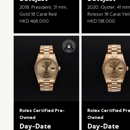
2018, President, 31 mm,
2020, Oyster, 41 mm
Gold 18 Carat Red
Rolesor 18 Carat Ye
HKD 468,000
HKD 138,000
Rolex Certified Pre-
Rolex Certified Pr
Owned
Owned
Day-Date
Day-Date