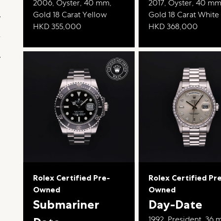
2006, Oyster, 40 mm,
2017, Oyster, 40 mm
Gold 18 Carat Yellow
Gold 18 Carat White
HKD 355,000
HKD 368,000
Rolex Certified Pre-
Rolex Certified Pr
Owned
Owned
Submariner
Day-Date
1992, President, 36 