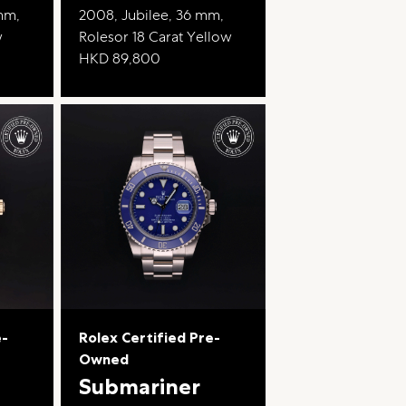
 mm,
2008, Jubilee, 36 mm,
w
Rolesor 18 Carat Yellow
HKD 89,800
e-
Rolex Certified Pre-
Owned
Submariner