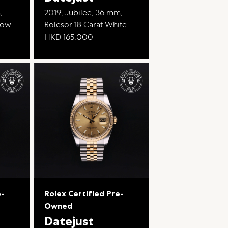
,
2019, Jubilee, 36 mm,
llow
Rolesor 18 Carat White
HKD 165,000
e-
Rolex Certified Pre-
Owned
Datejust