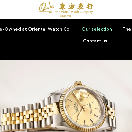
Pre-Owned at Oriental Watch Co.
Our selection
The
Contact us