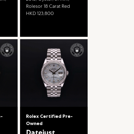
Rolesor 18 Carat Red
HKD 123,800
e-
Rolex Certified Pre-
Owned
Datejust