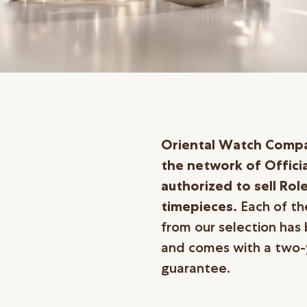
Oriental Watch Compan
the network of Officia
authorized to sell Rol
timepieces.
Each of t
from our selection has 
and comes with a two-y
guarantee.
繁體中文
|
简体中文