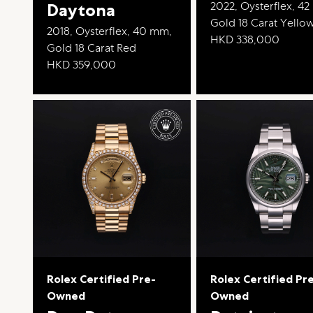
2022, Oysterflex, 4
Daytona
Gold 18 Carat Yello
2018, Oysterflex, 40 mm,
HKD 338,000
Gold 18 Carat Red
HKD 359,000
Rolex Certified Pre-
Rolex Certified Pr
Owned
Owned