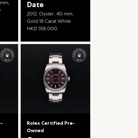
2 mm,
Date
w
2012, Oyster, 40 mm,
Gold 18 Carat White
HKD 358,000
e-
Rolex Certified Pre-
Owned