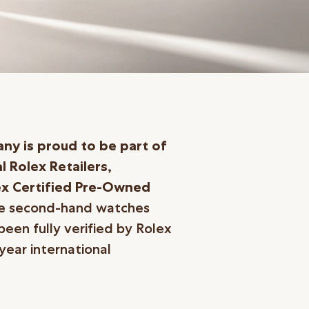
y is proud to be part of
l Rolex Retailers,
ex Certified
Pre-Owned
he second-hand watches
been fully verified by Rolex
ear international