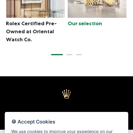
Rolex Certified Pre-
Our selection
T
Owned at Oriental
Watch Co.
🍪 Accept Cookies
Back to top
We use cookies to improve your experience on our