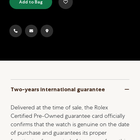
Add to Bag
Two-years international guarantee
Delivered at the time of sale, the Rolex
Certified Pre-Owned guarantee card officially
confirms that the watch is genuine on the date
of purchase and guarantees its proper