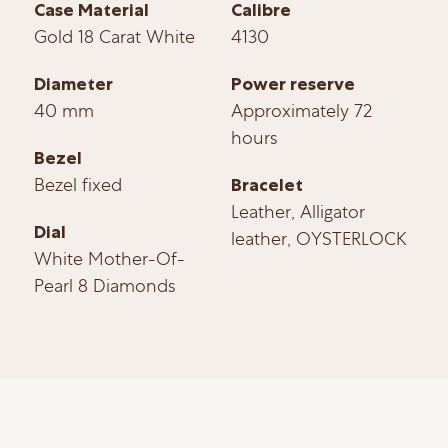
Case Material
Calibre
Gold 18 Carat White
4130
Diameter
Power reserve
40 mm
Approximately 72
hours
Bezel
Bezel fixed
Bracelet
Leather, Alligator
Dial
leather, OYSTERLOCK
White Mother-Of-
Pearl 8 Diamonds