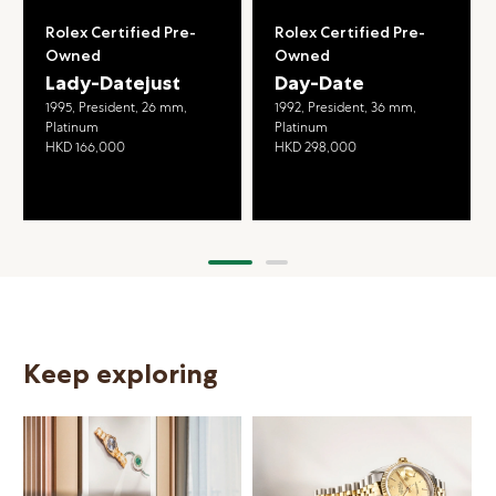
Rolex Certified Pre-
Rolex Certified Pre-
Owned
Owned
Lady-Datejust
Day-Date
1995, President, 26 mm,
1992, President, 36 mm,
Platinum
Platinum
HKD 166,000
HKD 298,000
Keep exploring