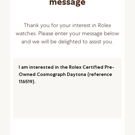
message
Thank you for your interest in Rolex
watches. Please enter your message below
and we will be delighted to assist you.