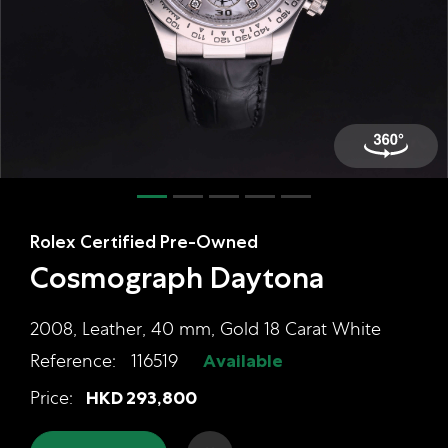
Online Store
Mainland China
Hong Kong SAR
Repair & Service
Contact us
Membership
Rolex Certified Pre-Owned
Login
Cosmograph Daytona
Register
VIP Privileges
2008, Leather, 40 mm, Gold 18 Carat White
Reference:
116519
Available
Rolex Certified Pre-Owned Cosmog
Price:
HKD
293,800
繁體中文
|
简体中文