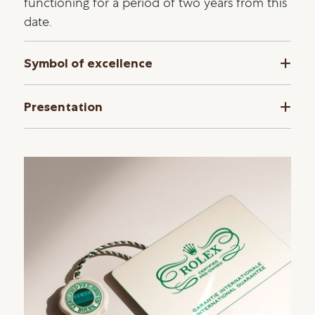
functioning for a period of two years from this
date.
Symbol of excellence
Presentation