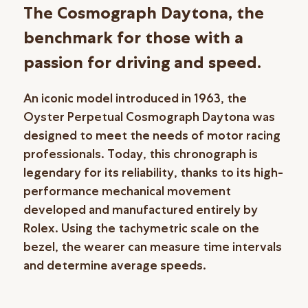
The Cosmograph Daytona, the
benchmark for those with a
passion for driving and speed.
An iconic model introduced in 1963, the
Oyster Perpetual Cosmograph Daytona was
designed to meet the needs of motor racing
professionals. Today, this chronograph is
legendary for its reliability, thanks to its high-
performance mechanical movement
developed and manufactured entirely by
Rolex. Using the tachymetric scale on the
bezel, the wearer can measure time intervals
and determine average speeds.