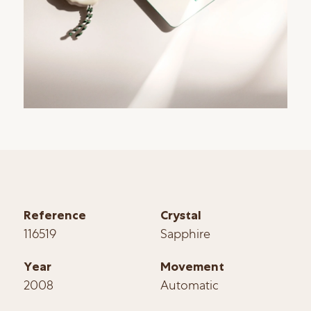
Reference
Crystal
116519
Sapphire
Year
Movement
2008
Automatic