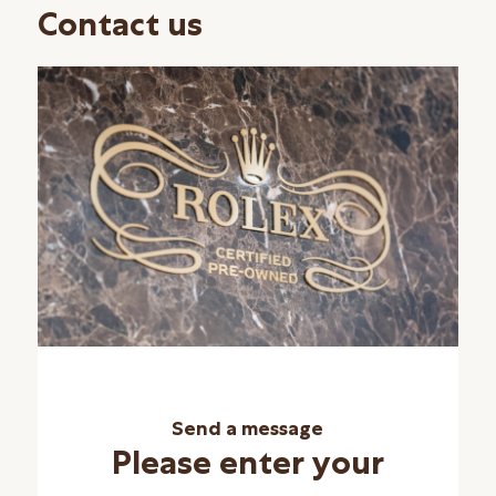
Contact us
Send a message
Please enter your