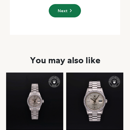
Next
You may also like