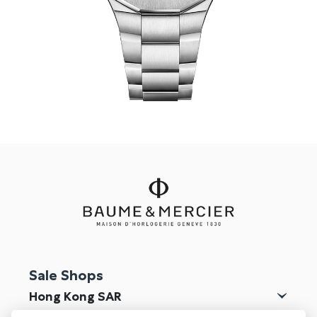
Online Store
Mainland China
Hong Kong SAR
Repair & Service
Contact us
Membership
Login
Register
VIP Privileges
Sale Shops
繁體中文
|
简体中文
Hong Kong SAR
Macau SAR