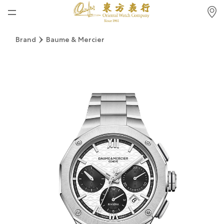
Home
Brand
Baume & Mercier
News
Watches News
Company News
Rolex
Rolex Certified Pre-Owned
Tudor
Brand
Store Locations