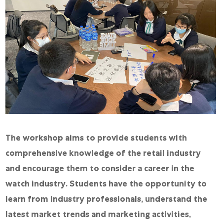
The workshop aims to provide students with
comprehensive knowledge of the retail industry
and encourage them to consider a career in the
watch industry. Students have the opportunity to
learn from industry professionals, understand the
latest market trends and marketing activities,