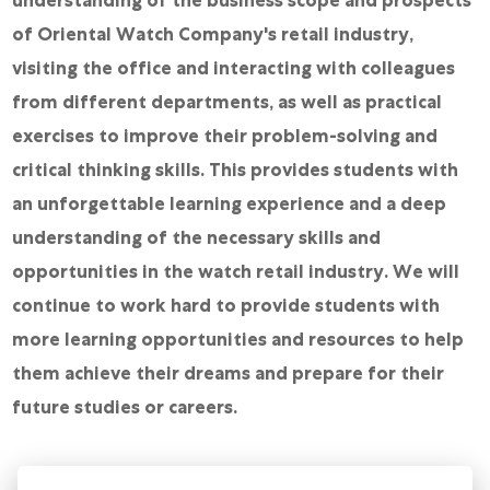
of Oriental Watch Company's retail industry,
visiting the office and interacting with colleagues
from different departments, as well as practical
exercises to improve their problem-solving and
critical thinking skills. This provides students with
an unforgettable learning experience and a deep
understanding of the necessary skills and
opportunities in the watch retail industry. We will
continue to work hard to provide students with
more learning opportunities and resources to help
them achieve their dreams and prepare for their
future studies or careers.