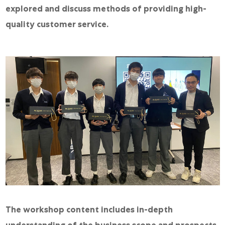
explored and discuss methods of providing high-
quality customer service.
The workshop content includes in-depth
understanding of the business scope and prospects