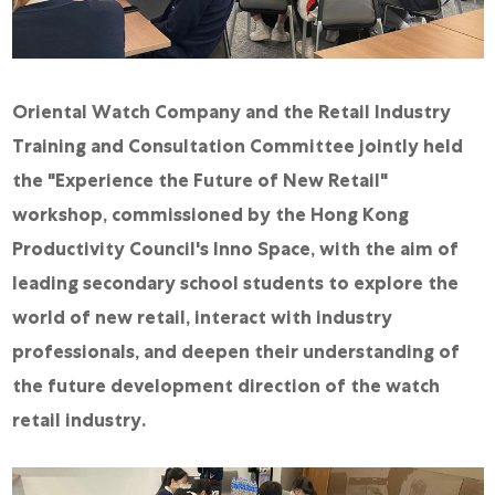
Online Store
Mainland China
Hong Kong SAR
Oriental Watch Company and the Retail Industry
Repair & Service
Training and Consultation Committee jointly held
the "Experience the Future of New Retail"
Contact us
workshop, commissioned by the Hong Kong
Membership
Productivity Council's Inno Space, with the aim of
Login
leading secondary school students to explore the
world of new retail, interact with industry
Register
professionals, and deepen their understanding of
VIP Privileges
the future development direction of the watch
retail industry.
繁體中文
|
简体中文