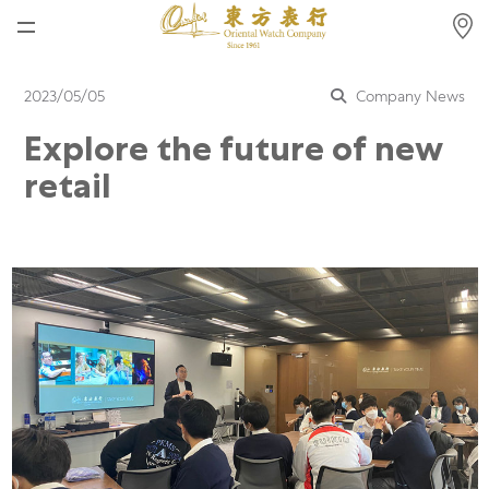
Home
2023/05/05
Company News
News
Explore the future of new
Watches News
retail
Company News
Rolex
Rolex Certified Pre-Owned
Tudor
Brand
Store Locations