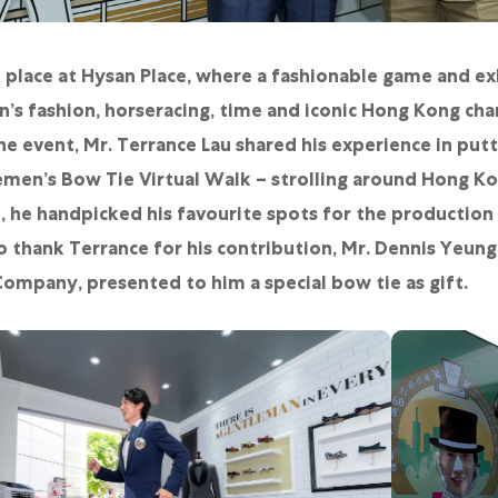
place at Hysan Place, where a fashionable game and ex
’s fashion, horseracing, time and iconic Hong Kong char
 event, Mr. Terrance Lau shared his experience in put
men’s Bow Tie Virtual Walk – strolling around Hong Ko
e, he handpicked his favourite spots for the production
o thank Terrance for his contribution, Mr. Dennis Yeun
ompany, presented to him a special bow tie as gift.