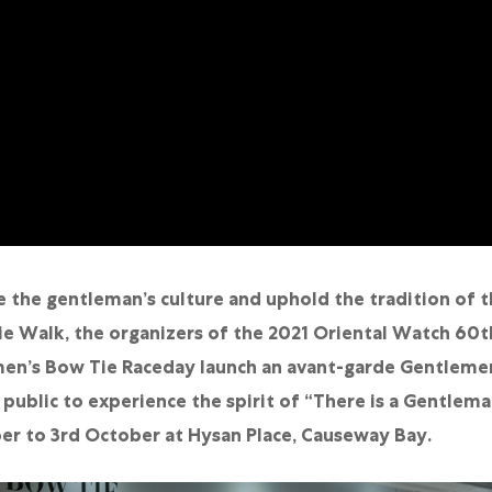
 the gentleman’s culture and uphold the tradition of t
e Walk, the organizers of the 2021 Oriental Watch 60t
en’s Bow Tie Raceday launch an avant-garde Gentlemen
 public to experience the spirit of “There is a Gentlem
r to 3rd October at Hysan Place, Causeway Bay.
繁體中文
|
简体中文