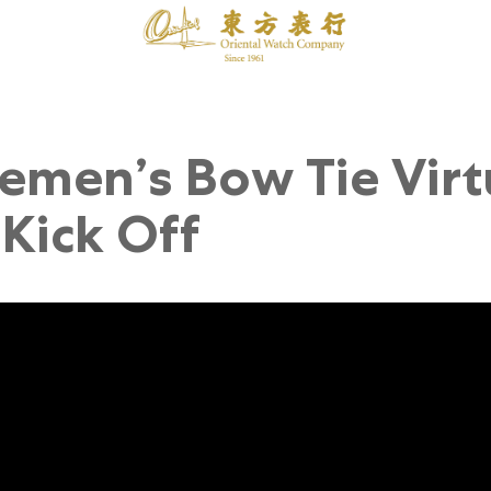
emen’s Bow Tie Virt
Kick Off