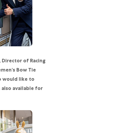
 Director of Racing
emen’s Bow Tie
 would like to
also available for