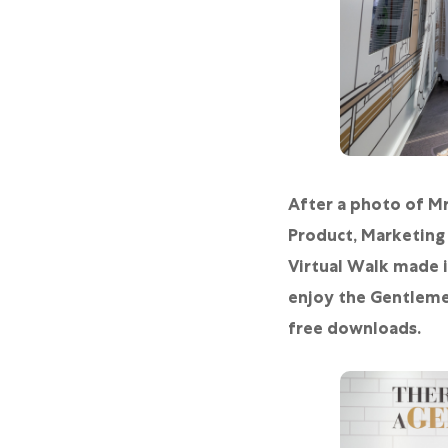
After a photo of Mr
Product, Marketing
Virtual Walk made i
enjoy the Gentlemen
free downloads.