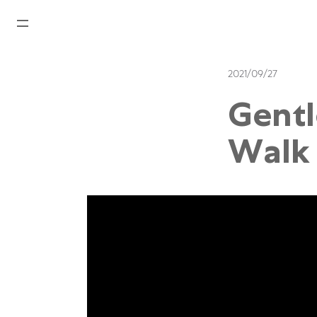
Home
2021/09/27
News
Gentl
Watches News
Walk 
Company News
Rolex
Rolex Certified Pre-Owned
Tudor
Brand
Store Locations