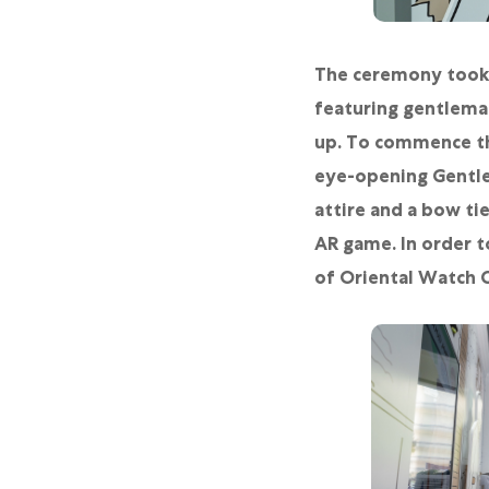
The ceremony took 
featuring gentleman
up. To commence the
eye-opening Gentle
attire and a bow ti
AR game. In order t
of Oriental Watch C