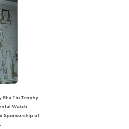
y Sha Tin Trophy
ental Watch
nd Sponsorship of
.