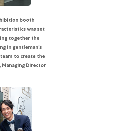
hibition booth
acteristics was set
ting together the
ng in gentleman’s
 team to create the
g, Managing Director