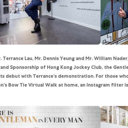
. Terrance Lau, Mr. Dennis Yeung and Mr. William Nader,
 and Sponsorship of Hong Kong Jockey Club, the Gentl
ts debut with Terrance’s demonstration. For those who
’s Bow Tie Virtual Walk at home, an Instagram filter is 