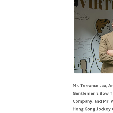
Mr. Terrance Lau, 
Gentlemen’s Bow Ti
Company, and Mr. W
Hong Kong Jockey Cl