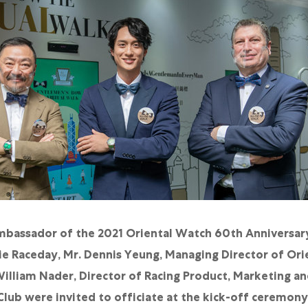
Ambassador of the 2021 Oriental Watch 60th Anniversar
e Raceday, Mr. Dennis Yeung, Managing Director of Ori
illiam Nader, Director of Racing Product, Marketing a
ub were invited to officiate at the kick-off ceremony