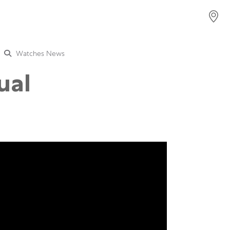
Watches News
ual