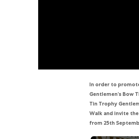
Online Store
Mainland China
Hong Kong SAR
Repair & Service
Contact us
Membership
Login
In order to promote
Gentlemen’s Bow Ti
Register
Tin Trophy Gentlem
VIP Privileges
Walk and invite the
from 25th Septembe