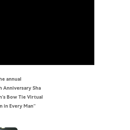
he annual
h Anniversary Sha
’s Bow Tie Virtual
an in Every Man”