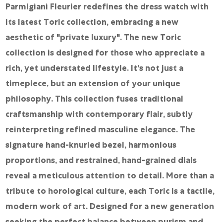
Online Store
Parmigiani Fleurier redefines the dress watch with
its latest Toric collection, embracing a new
Mainland China
aesthetic of "private luxury". The new Toric
Hong Kong SAR
collection is designed for those who appreciate a
Repair & Service
rich, yet understated lifestyle. It's not just a
Contact us
timepiece, but an extension of your unique
philosophy. This collection fuses traditional
Membership
craftsmanship with contemporary flair, subtly
Login
reinterpreting refined masculine elegance. The
Register
signature hand-knurled bezel, harmonious
proportions, and restrained, hand-grained dials
VIP Privileges
reveal a meticulous attention to detail. More than a
tribute to horological culture, each Toric is a tactile,
繁體中文
|
简体中文
modern work of art. Designed for a new generation
seeking the perfect balance between purism and