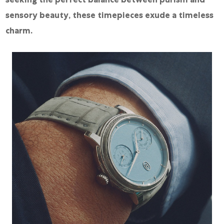
sensory beauty, these timepieces exude a timeless
charm.