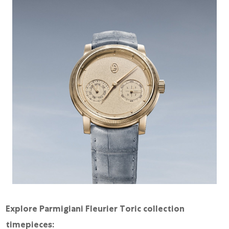
Explore Parmigiani Fleurier Toric collection
timepieces: