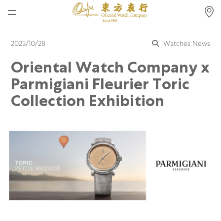
Home
2025/10/28
Watches News
News
Oriental Watch Company x
Watches News
Parmigiani Fleurier Toric
Company News
Collection Exhibition
Rolex
Rolex Certified Pre-Owned
Tudor
Brand
Store Locations