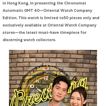
in Hong Kong, in presenting the Chronomat
Automatic GMT 40—Oriental Watch Company
Edition. This watch is limited to50 pieces only and
exclusively available at Oriental Watch Company
stores—the latest must-have timepiece for
discerning watch collectors.