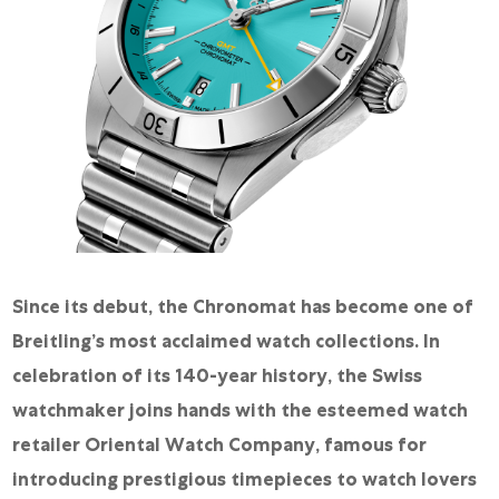
Since its debut, the Chronomat has become one of
Breitling’s most acclaimed watch collections. In
celebration of its 140-year history, the Swiss
watchmaker joins hands with the esteemed watch
retailer Oriental Watch Company, famous for
introducing prestigious timepieces to watch lovers