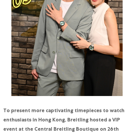
To present more captivating timepieces to watch
enthusiasts in Hong Kong, Breitling hosted a VIP
event at the Central Breitling Boutique on 26th