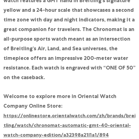
watch features a GMT hand in Breitling’s signature
yellow and a 24-hour scale that showcases a second
time zone with day and night indicators, making it a
great companion for travelers. The Chronomat is an
all-purpose sports watch meant as an intersection
of Breitling’s Air, Land, and Sea universes, the
timepiece offers an impressive 200-meter water
resistance. Each watch is engraved with “ONE OF 50”
on the caseback.
Welcome to explore more in Oriental Watch
Company Online Store:
https://onlinestore.orientalwatch.com/zh/brands/brei
tling/watch/chronomat-automatic-gmt-40-oriental-
watch-company-edition/a32398a21l1a1/894