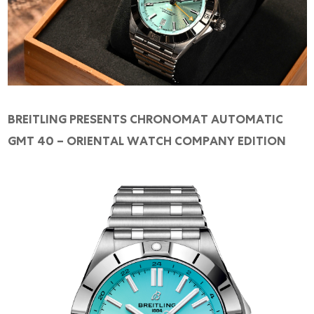
Online Store
Mainland China
Hong Kong SAR
Repair & Service
Contact us
BREITLING PRESENTS CHRONOMAT AUTOMATIC
GMT 40 – ORIENTAL WATCH COMPANY EDITION
Membership
Login
Register
VIP Privileges
繁體中文
|
简体中文