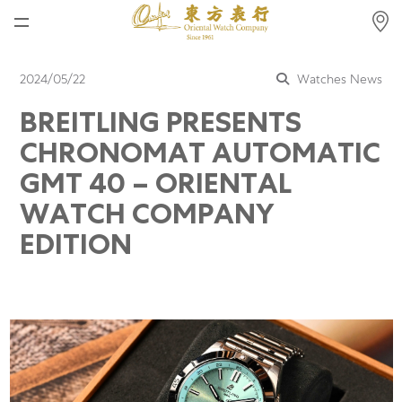
Home
2024/05/22
Watches News
News
BREITLING PRESENTS
Watches News
CHRONOMAT AUTOMATIC
Company News
GMT 40 – ORIENTAL
WATCH COMPANY
Rolex
EDITION
Rolex Certified Pre-Owned
Tudor
Brand
Store Locations