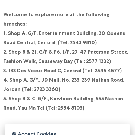
Welcome to explore more at the following
branches:
1. Shop A, G/F, Entertainment Building, 30 Queens
Road Central, Central, (Tel: 2543 9810)
2. Shop 8 & 21, G/F & F6, 1/F, 27-47 Paterson Street,
Fashion Walk, Causeway Bay (Tel: 2577 1332)
3. 133 Des Voeux Road C, Central (Tel: 2545 4577)
4. Shop A, G/F., JD Mall, No. 233-239 Nathan Road,
Jordan (Tel: 2723 3360)
5. Shop B & C, G/F., Kowloon Building, 555 Nathan
Road, Yau Ma Tei (Tel: 2384 8103)
🍪 Accept Cookies