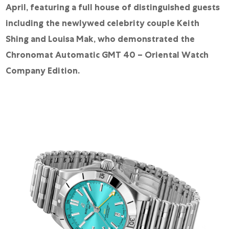
April, featuring a full house of distinguished guests
including the newlywed celebrity couple Keith
Shing and Louisa Mak, who demonstrated the
Chronomat Automatic GMT 40 – Oriental Watch
Company Edition.