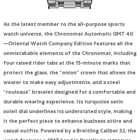
As the latest member to the all-purpose sports
watch universe, the Chronomat Automatic GMT 40
—Oriental Watch Company Edition features all the
unmistakable elements of the Chronomat, including
four raised rider tabs at the 15-minute marks that
protect the glass, the “onion” crown that allows the
wearer to make easy adjustments, and a steel
“rouleaux” bracelet designed for a comfortable and
durable wearing experience. Its turquoise satin
soleil dial underlines its understated style, making
it the perfect piece to enhance business attire and
casual outfits. Powered by a Breitling Caliber 32, the