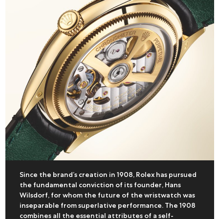
Since the brand’s creation in 1908, Rolex has pursued
the fundamental conviction of its founder, Hans
Wilsdorf, for whom the future of the wristwatch was
inseparable from superlative performance. The 1908
combines all the essential attributes of a self-