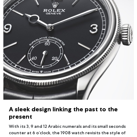
A sleek design linking the past to the
present
With its 3, 9 and 12 Arabic numerals and its small seconds
counter at 6 o’clock, the 1908 watch revisits the style of