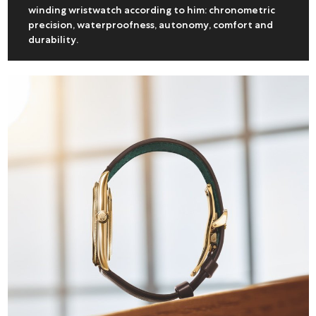
winding wristwatch according to him: chronometric
precision, waterproofness, autonomy, comfort and
durability.