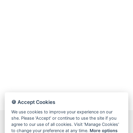
🍪 Accept Cookies
We use cookies to improve your experience on our
she. Please 'Accept' or continue to use the site if you
agree to our use of all cookies. Visit 'Manage Cookies'
to change your preference at any time.
More options