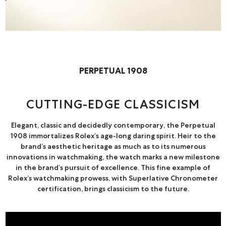
Online Store
Mainland China
Hong Kong SAR
Repair & Service
PERPETUAL 1908
Contact us
CUTTING-EDGE CLASSICISM
Membership
Elegant, classic and decidedly contemporary, the Perpetual
Login
1908 immortalizes Rolex’s age-long daring spirit. Heir to the
Register
brand’s aesthetic heritage as much as to its numerous
innovations in watchmaking, the watch marks a new milestone
VIP Privileges
in the brand’s pursuit of excellence. This fine example of
Rolex’s watchmaking prowess, with Superlative Chronometer
certification, brings classicism to the future.
繁體中文
|
简体中文