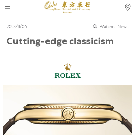
Home
2023/11/06
Watches News
News
Cutting-edge classicism
Watches News
Company News
Rolex
Rolex Certified Pre-Owned
Tudor
Brand
Store Locations