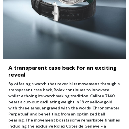
A transparent case back for an exciting
reveal
By offering a watch that reveals its movement through a
transparent case back, Rolex continues to innovate
whilst echoing its watchmaking tradition. Calibre 7140
bears a cut-out oscillating weight in 18 ct yellow gold
with three arms, engraved with the words ‘Chronometer
Perpetual’ and benefiting from an optimized ball
bearing. The movement boasts some remarkable finishes
including the exclusive Rolex Côtes de Genève – a