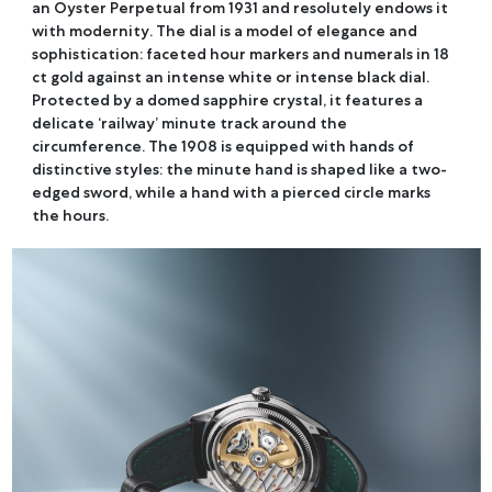
an Oyster Perpetual from 1931 and resolutely endows it
with modernity. The dial is a model of elegance and
sophistication: faceted hour markers and numerals in 18
ct gold against an intense white or intense black dial.
Protected by a domed sapphire crystal, it features a
delicate ‘railway’ minute track around the
circumference. The 1908 is equipped with hands of
distinctive styles: the minute hand is shaped like a two-
edged sword, while a hand with a pierced circle marks
the hours.