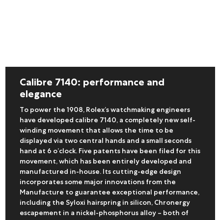
Calibre 7140: performance and
elegance
To power the 1908, Rolex’s watchmaking engineers
have developed calibre 7140, a completely new self-
winding movement that allows the time to be
displayed via two central hands and a small seconds
hand at 6 o’clock. Five patents have been filed for this
movement, which has been entirely developed and
manufactured in-house. Its cutting-edge design
incorporates some major innovations from the
Manufacture to guarantee exceptional performance,
including the Syloxi hairspring in silicon, Chronergy
escapement in a nickel-phosphorus alloy – both of