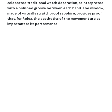
celebrated traditional watch decoration, reinterpreted
with a polished groove between each band. The window,
made of virtually scratchproof sapphire, provides proof
that, for Rolex, the aesthetics of the movement are as
important as its performance.