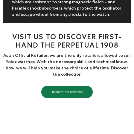
which are resistant to strong magnetic fields – and
Paraflex shock absorbers, which protect the oscillator
and escape wheel from any shocks to the watch.
VISIT US TO DISCOVER FIRST-
HAND THE PERPETUAL 1908
As an Official Retailer, we are the only retailers allowed to sell
Rolex watches. With the necessary skills and technical know-
how, we will help you make the choice of a lifetime. Discover
the collection
Discover the collection