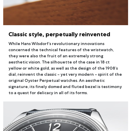
Classic style, perpetually reinvented
While Hans Wilsdorf’s revolutionary innovations
concerned the technical features of the wristwatch,
they were also the fruit of an extremely strong
aesthetic vision. The silhouette of the case in 18 ct
yellow or white gold, as well as the design of the 1908’s
dial, reinvent the classic – yet very modern – spirit of the
original Oyster Perpetual watches. An aesthetic
signature, its finely domed and fluted bezel is testimony
to a quest for delicacy in all of its forms.