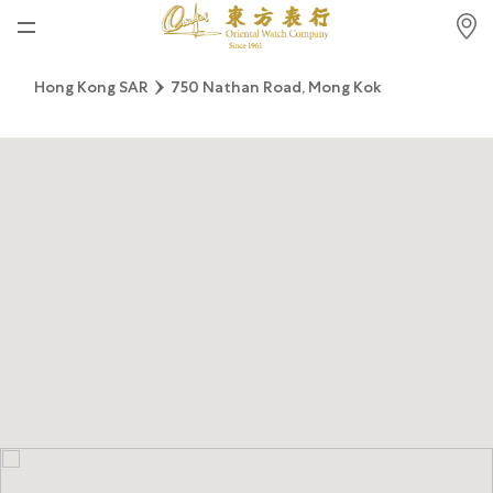
Home
Hong Kong SAR
750 Nathan Road, Mong Kok
News
Watches News
Company News
Rolex
Rolex Certified Pre-Owned
Tudor
Brand
Store Locations