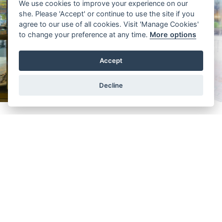
We use cookies to improve your experience on our
she. Please 'Accept' or continue to use the site if you
agree to our use of all cookies. Visit 'Manage Cookies'
to change your preference at any time.
More options
Accept
Decline
In the sale of brand
Casio
Leonard
Longines