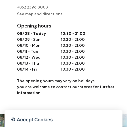
+852 2396 8003
See map and directions
Opening hours
08/08
-
Today
10:30 - 21:00
08/09
-
Sun
10:30 - 21:00
08/10
-
Mon
10:30 - 21:00
08/11
-
Tue
10:30 - 21:00
08/12
-
Wed
10:30 - 21:00
08/13
-
Thu
10:30 - 21:00
08/14
-
Fri
10:30 - 21:00
The opening hours may vary on holidays,
you are welcome to contact our stores for further
information.
🍪 Accept Cookies