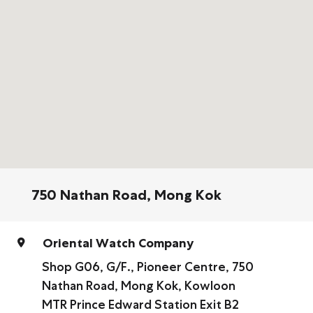
750 Nathan Road, Mong Kok
Oriental Watch Company
Shop G06, G/F., Pioneer Centre, 750
Nathan Road, Mong Kok, Kowloon
MTR Prince Edward Station Exit B2