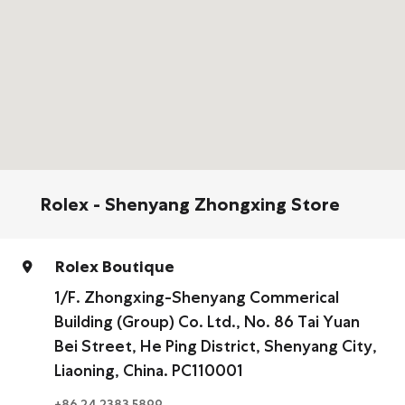
Rolex - Shenyang Zhongxing Store
Rolex Boutique
1/F. Zhongxing-Shenyang Commerical
Building (Group) Co. Ltd., No. 86 Tai Yuan
Bei Street, He Ping District, Shenyang City,
Liaoning, China. PC110001
+86 24 2383 5899