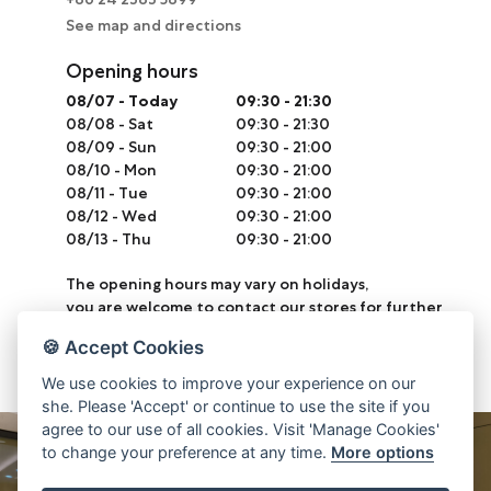
See map and directions
Opening hours
08/07
-
Today
09:30 - 21:30
08/08
-
Sat
09:30 - 21:30
08/09
-
Sun
09:30 - 21:00
08/10
-
Mon
09:30 - 21:00
08/11
-
Tue
09:30 - 21:00
08/12
-
Wed
09:30 - 21:00
08/13
-
Thu
09:30 - 21:00
The opening hours may vary on holidays,
you are welcome to contact our stores for further
information.
🍪 Accept Cookies
We use cookies to improve your experience on our
she. Please 'Accept' or continue to use the site if you
agree to our use of all cookies. Visit 'Manage Cookies'
to change your preference at any time.
More options