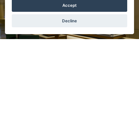
Accept
Decline
In the sale of brand
Rolex