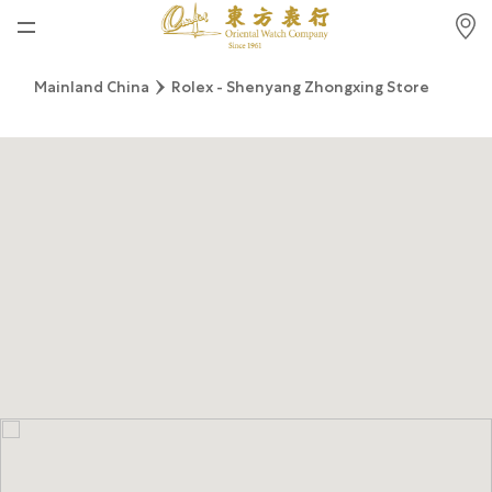
Home
Mainland China
Rolex - Shenyang Zhongxing Store
News
Watches News
Company News
Rolex
Rolex Certified Pre-Owned
Tudor
Brand
Store Locations