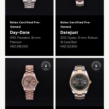
Rolex Certified Pre-
Rolex Certified Pre-
Owned
Owned
Day-Date
Datejust
1992, President, 36 mm,
2013, Oyster, 31 mm, Rolesor
Platinum
18 Carat Red
HKD 298,000
HKD 123,800