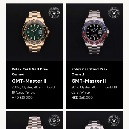
Rolex Certified Pre-
Rolex Certified Pre-
Owned
Owned
GMT-Master II
GMT-Master II
2006, Oyster, 40 mm, Gold
2017, Oyster, 40 mm, Gold 18
18 Carat Yellow
Carat White
HKD 355,000
HKD 368,000