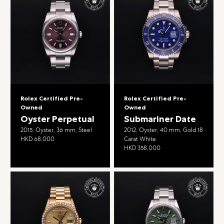
Rolex Certified Pre-
Rolex Certified Pre-
Owned
Owned
Oyster Perpetual
Submariner Date
2015, Oyster, 36 mm, Steel
2012, Oyster, 40 mm, Gold 18
HKD 68,000
Carat White
HKD 358,000