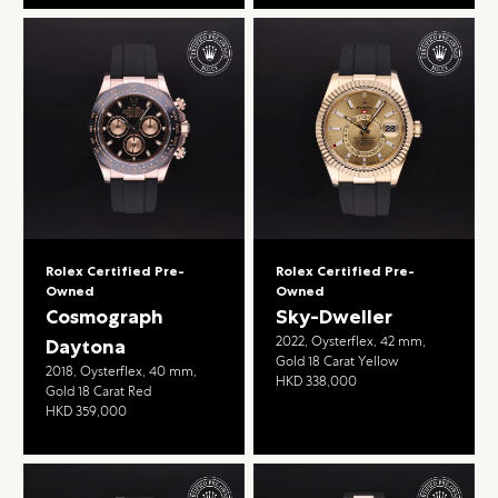
Rolex Certified Pre-
Rolex Certified Pre-
Owned
Owned
Cosmograph
Sky-Dweller
2022, Oysterflex, 42 mm,
Daytona
Gold 18 Carat Yellow
2018, Oysterflex, 40 mm,
HKD 338,000
Gold 18 Carat Red
HKD 359,000