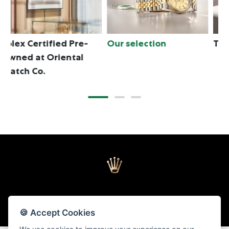
Our selection
The programme
T
🍪 Accept Cookies
Back to top