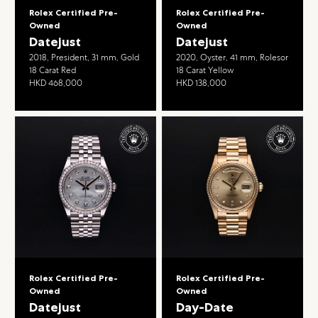
Rolex Certified Pre-
Rolex Certified Pre-
Owned
Owned
Datejust
Datejust
2018, President, 31 mm, Gold
2020, Oyster, 41 mm, Rolesor
18 Carat Red
18 Carat Yellow
HKD 468,000
HKD 138,000
Rolex Certified Pre-
Rolex Certified Pre-
Owned
Owned
Datejust
Day-Date