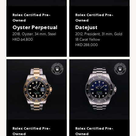
Rolex Certified Pre-
Rolex Certified Pre-
Owned
Owned
Oyster Perpetual
Datejust
2018, Oyster, 34 mm, Steel
2012, President, 31 mm, Gold
HKD 64,800
18 Carat Yellow
HKD 288,000
Rolex Certified Pre-
Rolex Certified Pre-
Owned
Owned