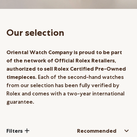
Online Store
Mainland China
Hong Kong SAR
Our selection
Repair & Service
Contact us
Oriental Watch Company is proud to be part
of the network of Official Rolex Retailers,
Membership
authorized to sell Rolex Certified
Pre-Owned
timepieces.
Each of the second-hand watches
Login
from our selection has been fully verified by
Register
Rolex and comes with a two-year international
VIP Privileges
guarantee.
繁體中文
|
简体中文
Filters