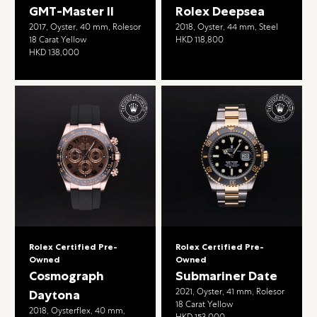
GMT-Master II
Rolex Deepsea
2017, Oyster, 40 mm, Rolesor
2018, Oyster, 44 mm, Steel
18 Carat Yellow
HKD 118,800
HKD 138,000
Rolex Certified Pre-
Rolex Certified Pre-
Owned
Owned
Cosmograph
Submariner Date
2021, Oyster, 41 mm, Rolesor
Daytona
18 Carat Yellow
2018, Oysterflex, 40 mm,
HKD 153,000