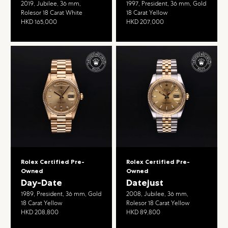
2019, Jubilee, 36 mm,
1997, President, 36 mm, Gold
Rolesor 18 Carat White
18 Carat Yellow
HKD 165,000
HKD 207,000
Rolex Certified Pre-
Rolex Certified Pre-
Owned
Owned
Day-Date
Datejust
1989, President, 36 mm, Gold
2008, Jubilee, 36 mm,
18 Carat Yellow
Rolesor 18 Carat Yellow
HKD 208,800
HKD 89,800