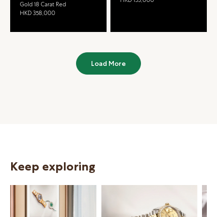
Gold 18 Carat Red
HKD 358,000
Load More
Keep exploring