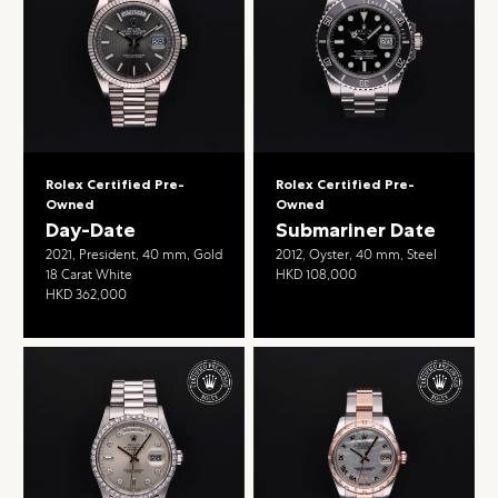
Rolex Certified Pre-
Rolex Certified Pre-
Owned
Owned
Day-Date
Submariner Date
2021, President, 40 mm, Gold
2012, Oyster, 40 mm, Steel
18 Carat White
HKD 108,000
HKD 362,000