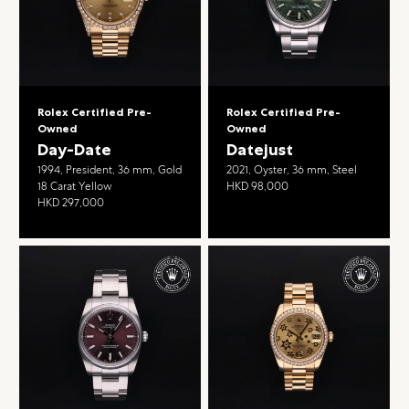
Rolex Certified Pre-
Rolex Certified Pre-
Owned
Owned
Day-Date
Datejust
1994, President, 36 mm, Gold
2021, Oyster, 36 mm, Steel
18 Carat Yellow
HKD 98,000
HKD 297,000