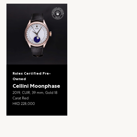
Rolex Certified Pre-
Owned
Cellini Moonphase
2019, CUIR, 39 mm, Gold 18
Carat Red
HKD 228,000