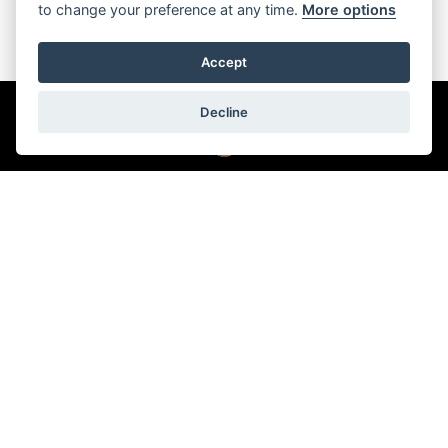
to change your preference at any time.
More options
Accept
Decline
Back to top
© 2026 Oriental Watch Company Limited.
All Rights Reserved.
Dealer in precious metals and stones Category B registration
(Registration No. B-B-23-12-03776)