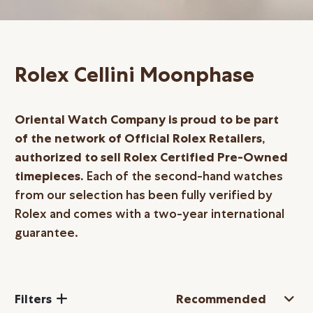
Online Store
Mainland China
Hong Kong SAR
Rolex Cellini Moonphase
Repair & Service
Contact us
Oriental Watch Company is proud to be part
of the network of Official Rolex Retailers,
Membership
authorized to sell Rolex Certified
Pre-Owned
timepieces.
Each of the second-hand watches
Login
from our selection has been fully verified by
Register
Rolex and comes with a two-year international
VIP Privileges
guarantee.
繁體中文
|
简体中文
Filters