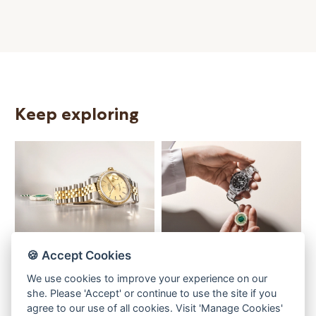
Keep exploring
Our selection
The programme
T
🍪 Accept Cookies
We use cookies to improve your experience on our
she. Please 'Accept' or continue to use the site if you
agree to our use of all cookies. Visit 'Manage Cookies'