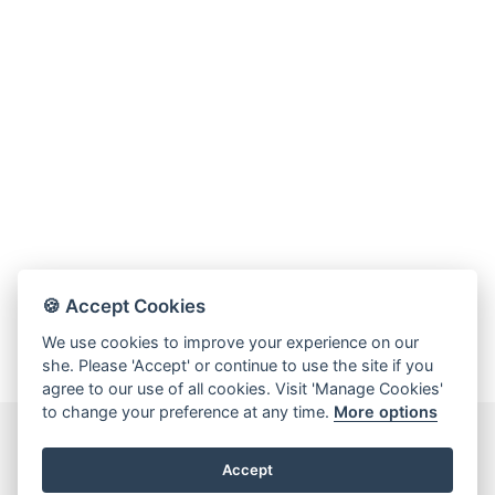
Online Store
Mainland China
Hong Kong SAR
Repair & Service
Contact us
Membership
Login
🍪 Accept Cookies
Register
We use cookies to improve your experience on our
VIP Privileges
she. Please 'Accept' or continue to use the site if you
agree to our use of all cookies. Visit 'Manage Cookies'
to change your preference at any time.
More options
繁體中文
|
简体中文
Accept