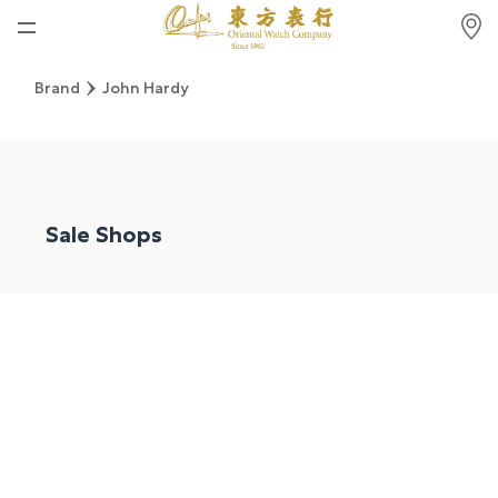
Home
Brand
John Hardy
News
Watches News
Company News
Sale Shops
Rolex
Rolex Certified Pre-Owned
Tudor
Brand
Store Locations