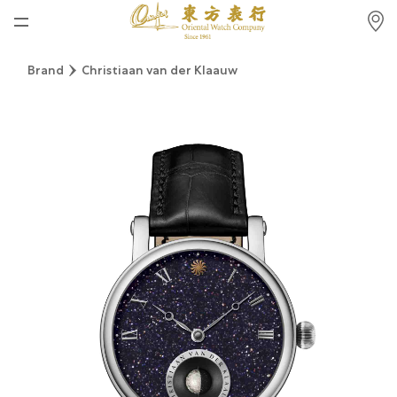
Home
Brand
Christiaan van der Klaauw
News
Watches News
Company News
Rolex
Rolex Certified Pre-Owned
Tudor
Brand
Store Locations