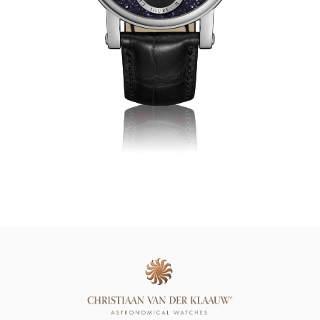
Online Store
Mainland China
Hong Kong SAR
Repair & Service
Contact us
Membership
Login
Register
VIP Privileges
繁體中文
|
简体中文