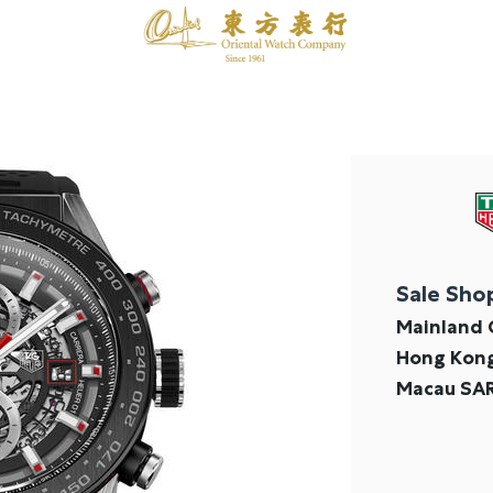
Sale Sho
Mainland 
Hong Kon
Macau SA