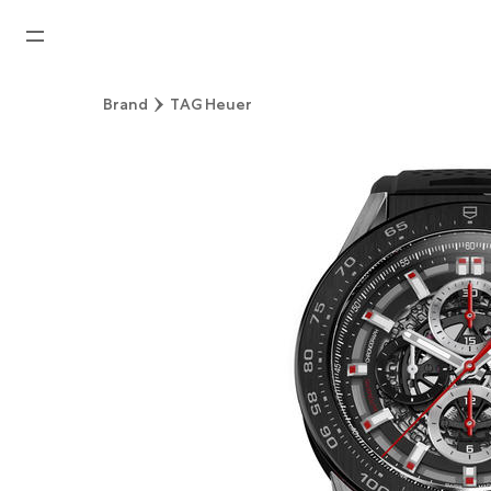
Home
Brand
TAG Heuer
News
Watches News
Company News
Rolex
Rolex Certified Pre-Owned
Tudor
Brand
Store Locations