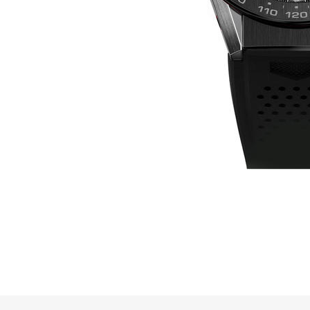
Online Store
Mainland China
Hong Kong SAR
Repair & Service
Contact us
Membership
Login
Register
VIP Privileges