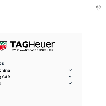
ps
China
g SAR
R