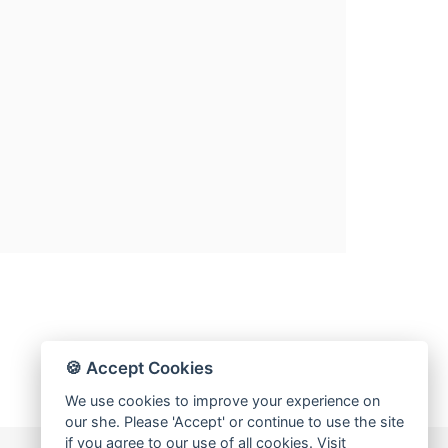
🍪 Accept Cookies
We use cookies to improve your experience on
our she. Please 'Accept' or continue to use the site
if you agree to our use of all cookies. Visit