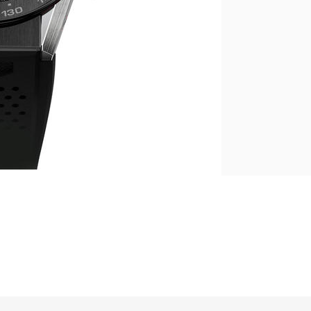
繁體中文
|
简体中文